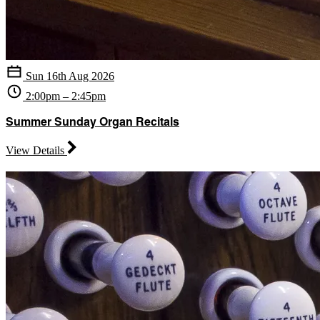
Sun 16th Aug 2026
2:00pm – 2:45pm
Summer Sunday Organ Recitals
View Details