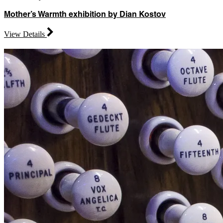
Mother’s Warmth exhibition by Dian Kostov
View Details