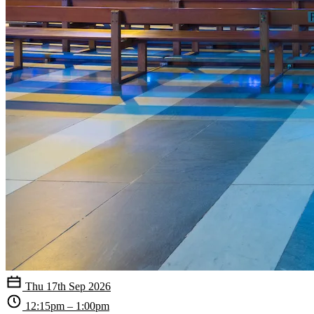
Thu 17th Sep 2026
12:15pm – 1:00pm