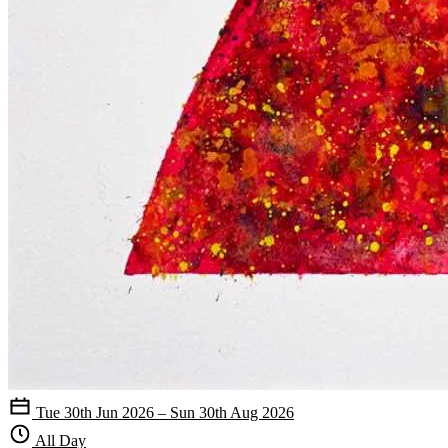
Tue 30th Jun 2026 – Sun 30th Aug 2026
All Day