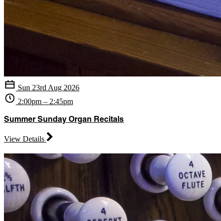
Sun 23rd Aug 2026
2:00pm – 2:45pm
Summer Sunday Organ Recitals
View Details