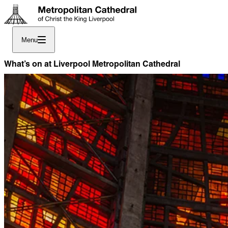
Menu
What’s on at Liverpool Metropolitan Cathedral