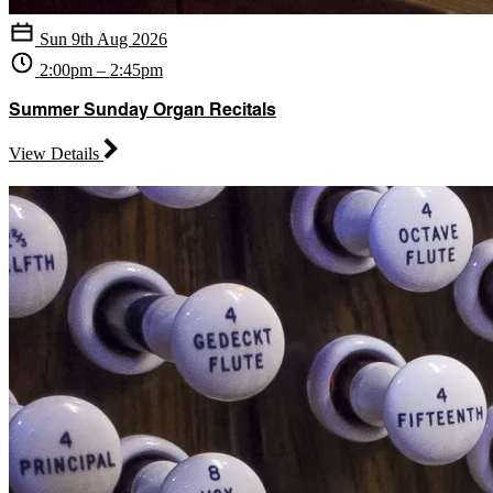
Sun 9th Aug 2026
2:00pm – 2:45pm
Summer Sunday Organ Recitals
View Details