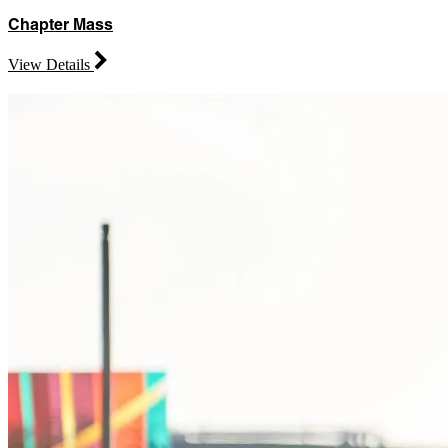
Chapter Mass
View Details