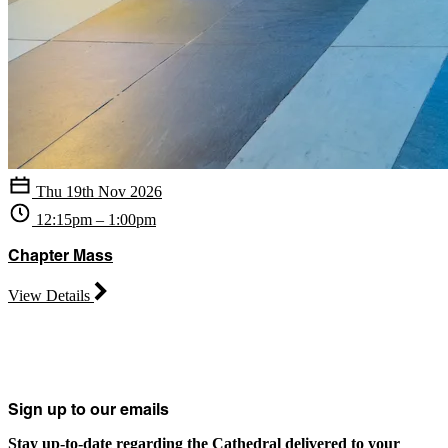
Thu 19th Nov 2026
12:15pm – 1:00pm
Chapter Mass
View Details
Sign up to our emails
Stay up-to-date regarding the Cathedral delivered to your