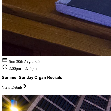
Sun 30th Aug 2026
2:00pm – 2:45pm
Summer Sunday Organ Recitals
View Details