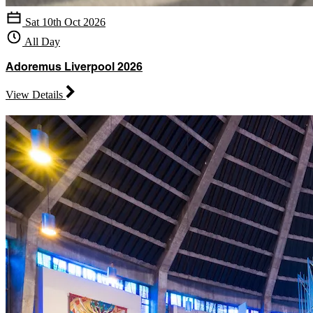
Sat 10th Oct 2026
All Day
Adoremus Liverpool 2026
View Details