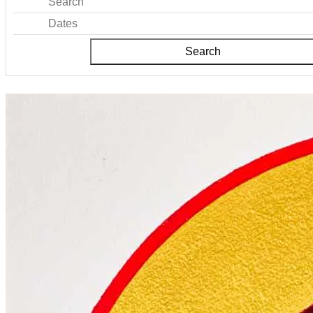
Search
Dates
Search