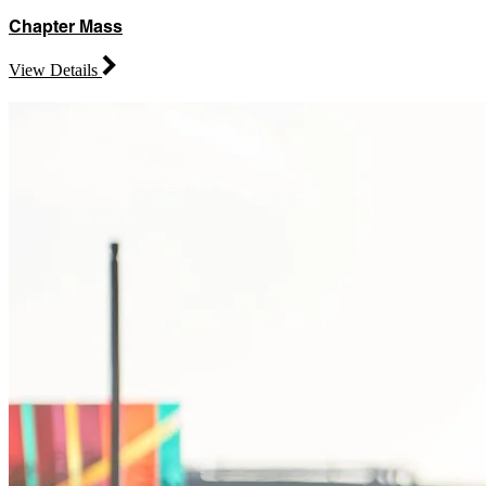
Chapter Mass
View Details