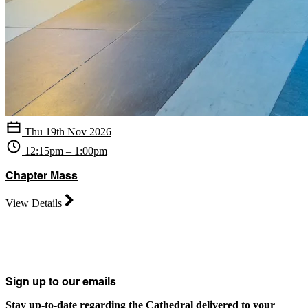
Thu 19th Nov 2026
12:15pm – 1:00pm
Chapter Mass
View Details
Sign up to our emails
Stay up-to-date regarding the Cathedral delivered to your