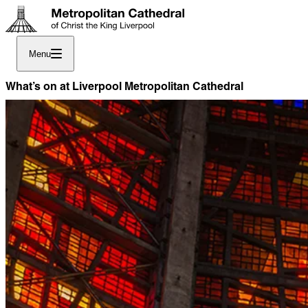
Menu
What’s on at Liverpool Metropolitan Cathedral