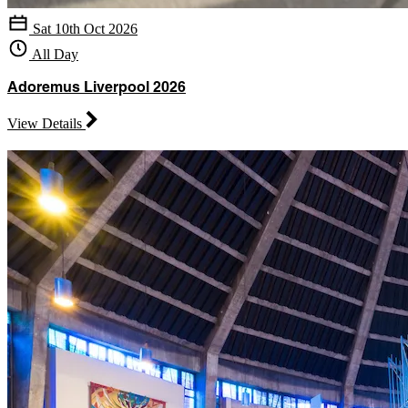
Sat 10th Oct 2026
All Day
Adoremus Liverpool 2026
View Details