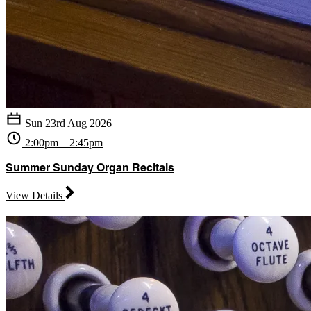
Sun 23rd Aug 2026
2:00pm – 2:45pm
Summer Sunday Organ Recitals
View Details