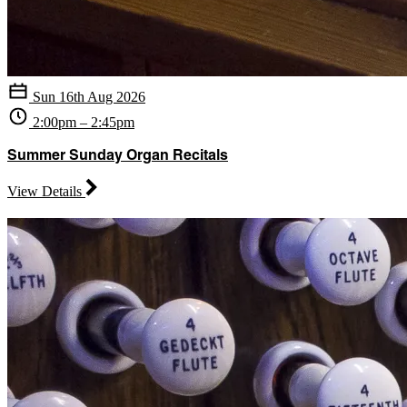
Sun 16th Aug 2026
2:00pm – 2:45pm
Summer Sunday Organ Recitals
View Details