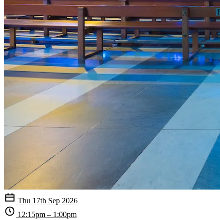
Thu 17th Sep 2026
12:15pm – 1:00pm