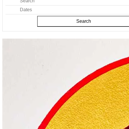
Search
Dates
Search