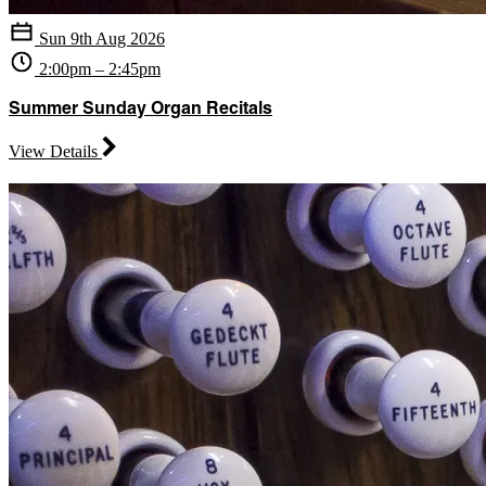
Sun 9th Aug 2026
2:00pm – 2:45pm
Summer Sunday Organ Recitals
View Details