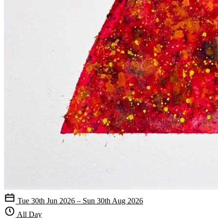
Tue 30th Jun 2026 – Sun 30th Aug 2026
All Day