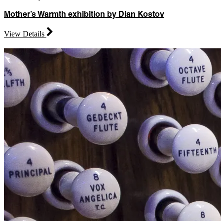
Mother’s Warmth exhibition by Dian Kostov
View Details