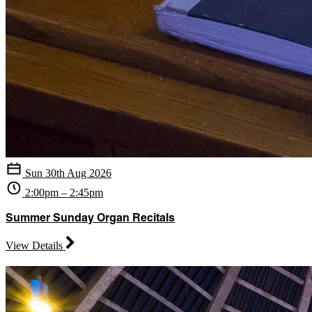
Sun 30th Aug 2026
2:00pm – 2:45pm
Summer Sunday Organ Recitals
View Details