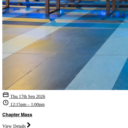
Thu 17th Sep 2026
12:15pm – 1:00pm
Chapter Mass
View Details