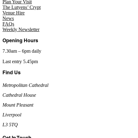
Plan Your Visit
The Lutyens’ Crypt
Venue Hire
News
FAQs
Weekly Newsletter
Opening Hours
7.30am – 6pm daily
Last entry 5.45pm
Find Us
Metropolitan Cathedral
Cathedral House
Mount Pleasant
Liverpool
L3 5TQ
Get In Touch