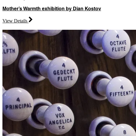
Mother’s Warmth exhibition by Dian Kostov
View Details