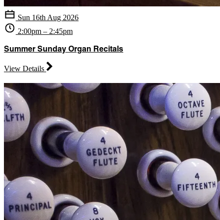
Sun 16th Aug 2026
2:00pm – 2:45pm
Summer Sunday Organ Recitals
View Details