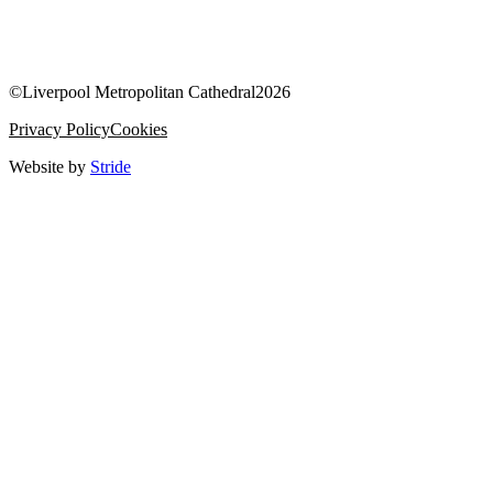
©
Liverpool Metropolitan Cathedral
2026
Privacy Policy
Cookies
Website by
Stride