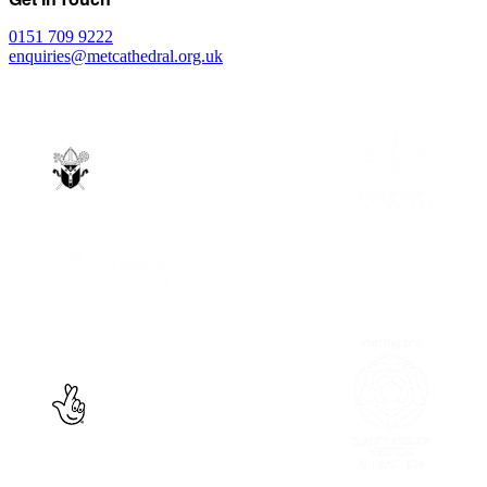
0151 709 9222
enquiries@metcathedral.org.uk