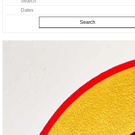
Search
Dates
Search