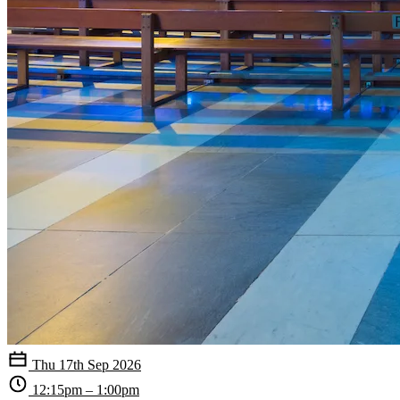
Thu 17th Sep 2026
12:15pm – 1:00pm