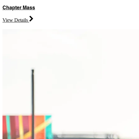
Chapter Mass
View Details