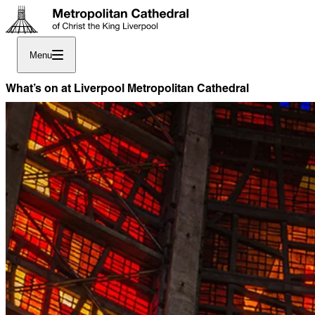
Menu
What’s on at Liverpool Metropolitan Cathedral