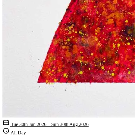
Tue 30th Jun 2026 – Sun 30th Aug 2026
All Day