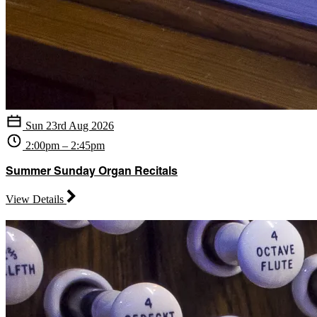
Sun 23rd Aug 2026
2:00pm – 2:45pm
Summer Sunday Organ Recitals
View Details