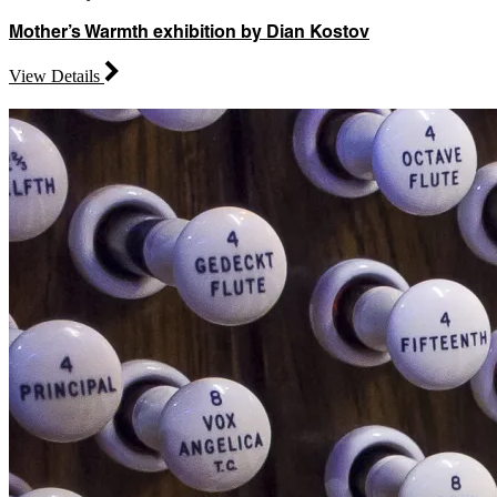
Mother’s Warmth exhibition by Dian Kostov
View Details