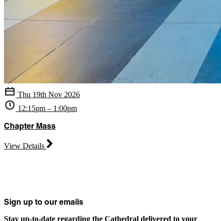
Thu 19th Nov 2026
12:15pm – 1:00pm
Chapter Mass
View Details
Sign up to our emails
Stay up-to-date regarding the Cathedral delivered to your