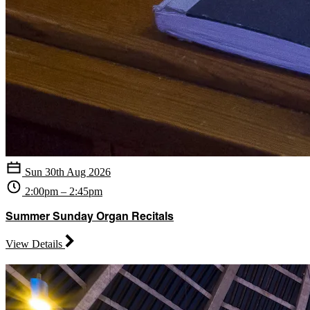
Sun 30th Aug 2026
2:00pm – 2:45pm
Summer Sunday Organ Recitals
View Details