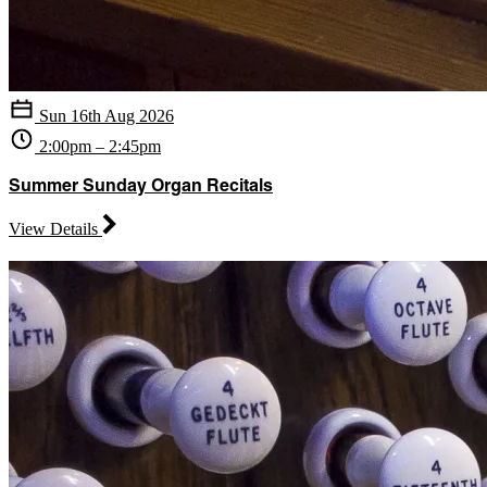
Sun 16th Aug 2026
2:00pm – 2:45pm
Summer Sunday Organ Recitals
View Details