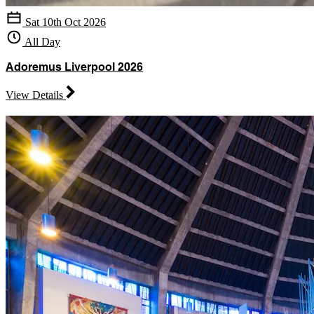
Sat 10th Oct 2026
All Day
Adoremus Liverpool 2026
View Details