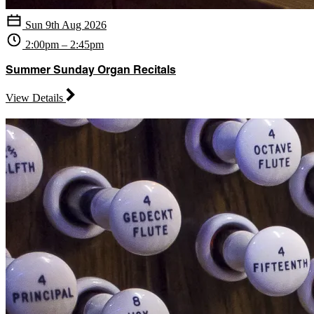
Sun 9th Aug 2026
2:00pm – 2:45pm
Summer Sunday Organ Recitals
View Details