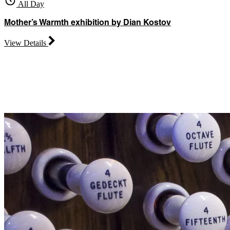
All Day
Mother’s Warmth exhibition by Dian Kostov
View Details