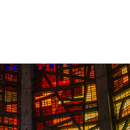
Contact