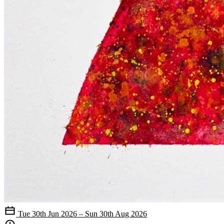
Tue 30th Jun 2026 – Sun 30th Aug 2026