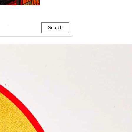
Search