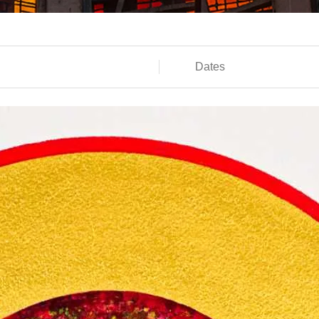
Dates