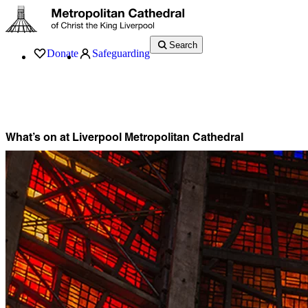
Search
Donate
Safeguarding
Services
What’s On
Visit
About
History
Support
Music
News
What’s on at Liverpool Metropolitan Cathedral