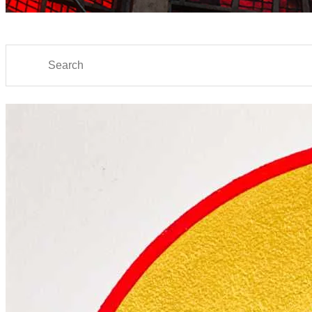
Search