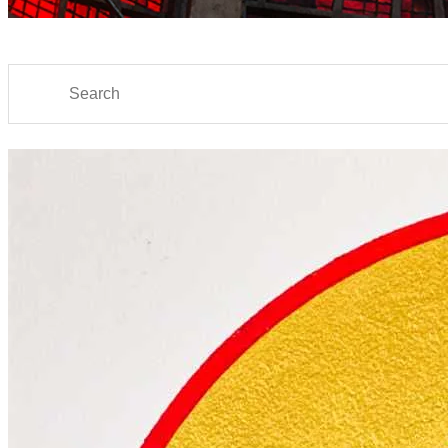
Search