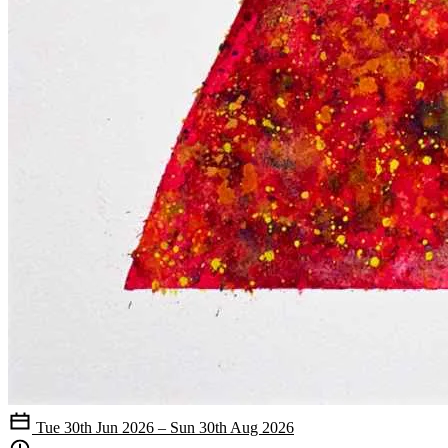
Tue 30th Jun 2026 – Sun 30th Aug 2026