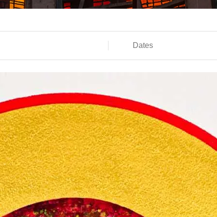
Dates