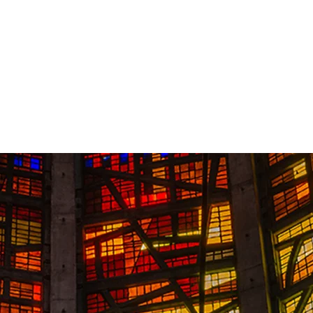
Contact