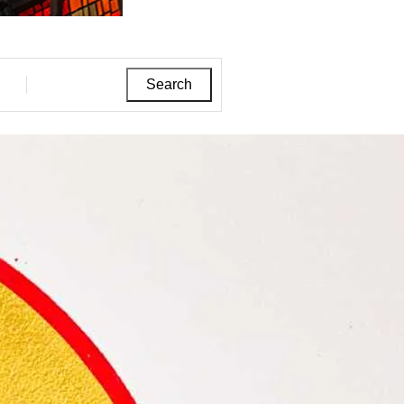
Search