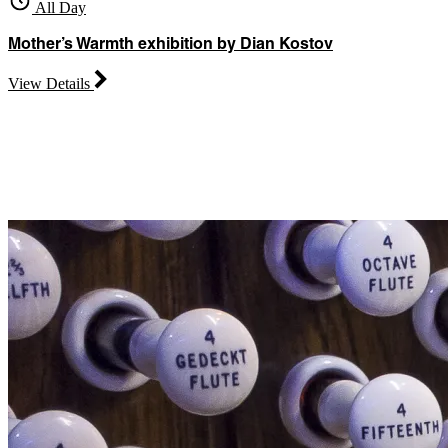
All Day
Mother’s Warmth exhibition by Dian Kostov
View Details