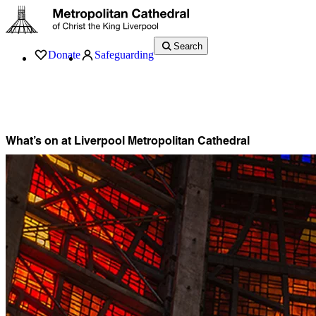
Search
Donate
Safeguarding
Services
What’s On
Visit
About
History
Support
Music
News
What’s on at Liverpool Metropolitan Cathedral