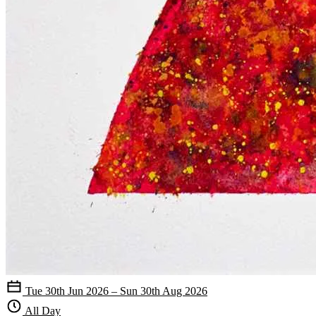
Tue 30th Jun 2026 – Sun 30th Aug 2026
All Day