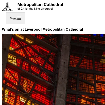
Menu
What’s on at Liverpool Metropolitan Cathedral