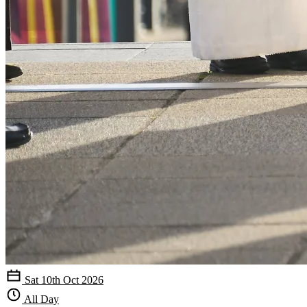
Sat 10th Oct 2026
All Day