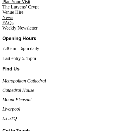
Plan Your Visit
The Lutyens’ Crypt
Venue Hire
News
FAQs
Weekly Newsletter
Opening Hours
7.30am – 6pm daily
Last entry 5.45pm
Find Us
Metropolitan Cathedral
Cathedral House
Mount Pleasant
Liverpool
L3 5TQ
Get In Touch