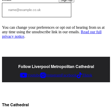
You can change your preferences or opt out of hearing from us at
any time using the unsubscribe link in our emails.
Read our full
privacy notice
.
Follow Liverpool Metropolitan Cathedral
Youtube
Instagram
Facebook
Tiktok
The Cathedral