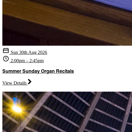
Sun 30th Aug 2026
2:00pm – 2:45pm
Summer Sunday Organ Recitals
View Details