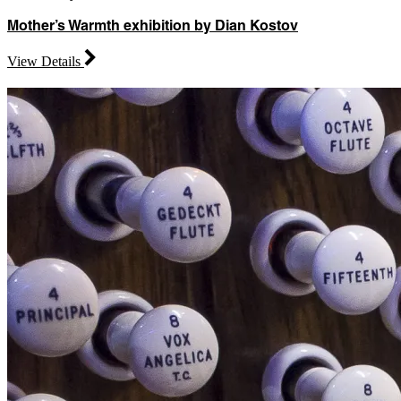
Mother’s Warmth exhibition by Dian Kostov
View Details