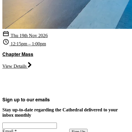
Thu 19th Nov 2026
12:15pm – 1:00pm
Chapter Mass
View Details
Sign up to our emails
Stay up-to-date regarding the Cathedral delivered to your
inbox monthly
Email
*
Sign Up