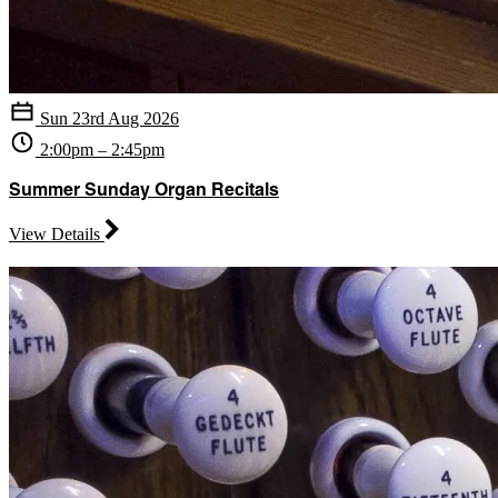
Sun 23rd Aug 2026
2:00pm – 2:45pm
Summer Sunday Organ Recitals
View Details