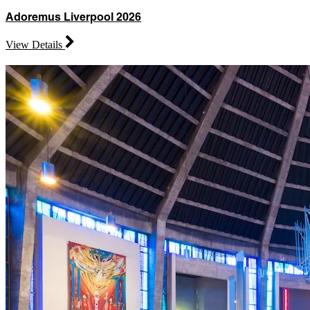
Adoremus Liverpool 2026
View Details