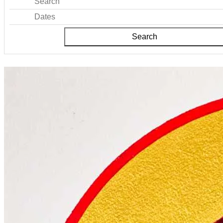
Search
Dates
Search