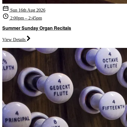
Sun 16th Aug 2026
2:00pm – 2:45pm
Summer Sunday Organ Recitals
View Details