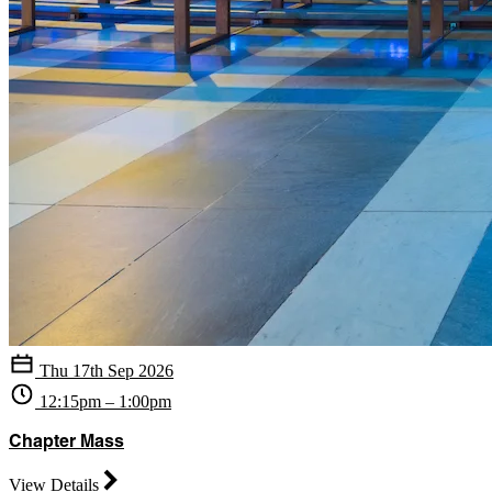
Thu 17th Sep 2026
12:15pm – 1:00pm
Chapter Mass
View Details