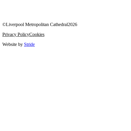
©
Liverpool Metropolitan Cathedral
2026
Privacy Policy
Cookies
Website by
Stride