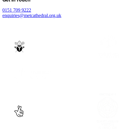
0151 709 9222
enquiries@metcathedral.org.uk