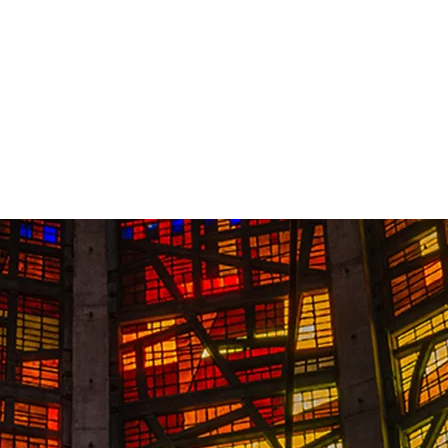
Contact