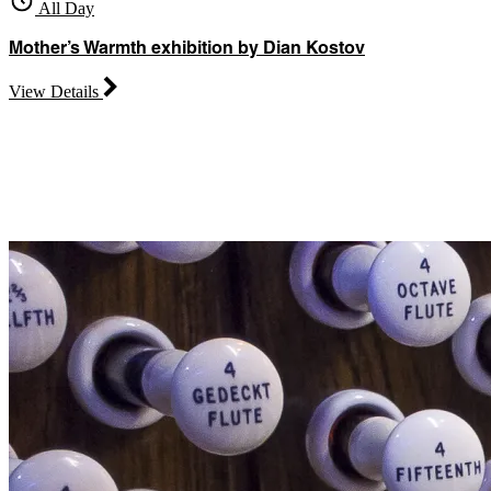
All Day
Mother’s Warmth exhibition by Dian Kostov
View Details