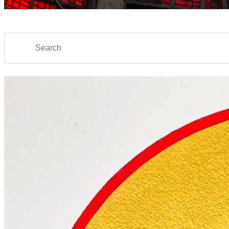
Search