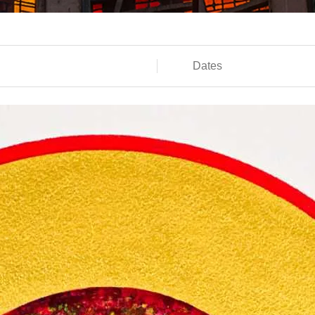
Dates