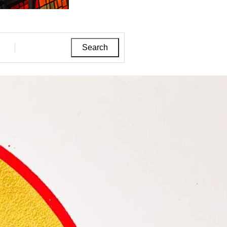
Search