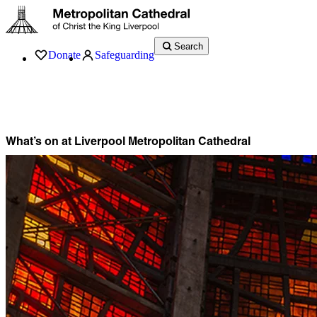
Search
Donate
Safeguarding
Services
What’s On
Visit
About
History
Support
Music
News
What’s on at Liverpool Metropolitan Cathedral