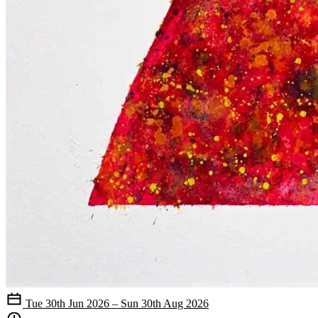
Tue 30th Jun 2026 – Sun 30th Aug 2026