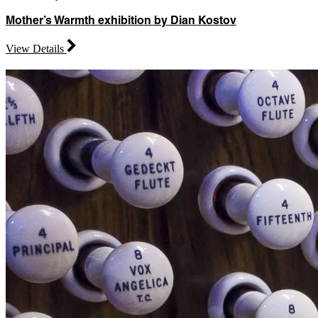
Mother’s Warmth exhibition by Dian Kostov
View Details