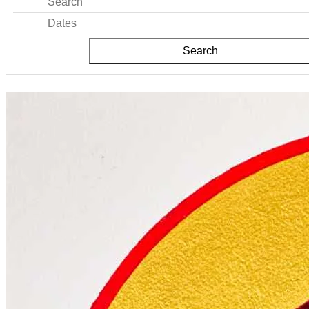
Search
Dates
Search