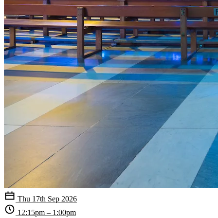
Thu 17th Sep 2026
12:15pm – 1:00pm