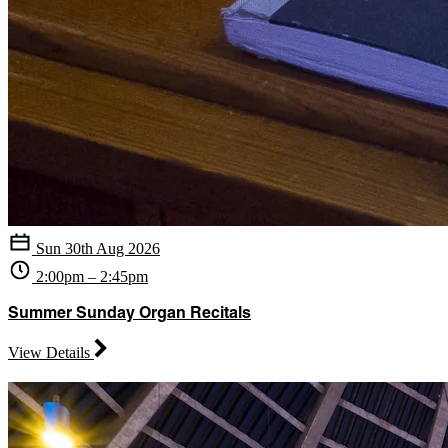
Sun 30th Aug 2026
2:00pm – 2:45pm
Summer Sunday Organ Recitals
View Details