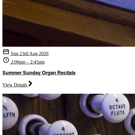
Sun 23rd Aug 2026
2:00pm – 2:45pm
Summer Sunday Organ Recitals
View Details