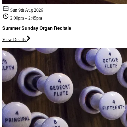
Sun 9th Aug 2026
2:00pm – 2:45pm
Summer Sunday Organ Recitals
View Details