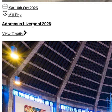
Sat 10th Oct 2026
All Day
Adoremus Liverpool 2026
View Details