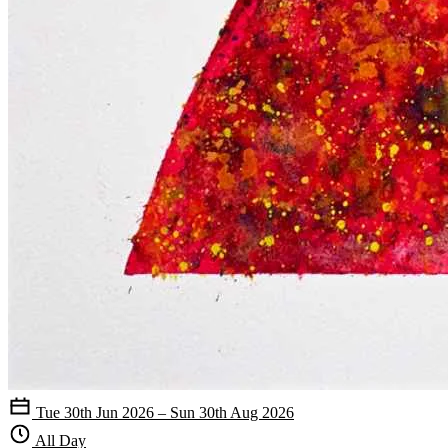
Tue 30th Jun 2026 – Sun 30th Aug 2026
All Day