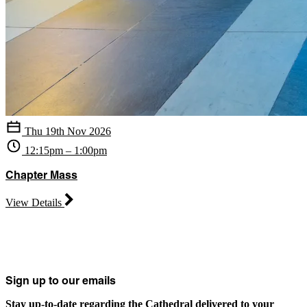
Thu 19th Nov 2026
12:15pm – 1:00pm
Chapter Mass
View Details
Sign up to our emails
Stay up-to-date regarding the Cathedral delivered to your