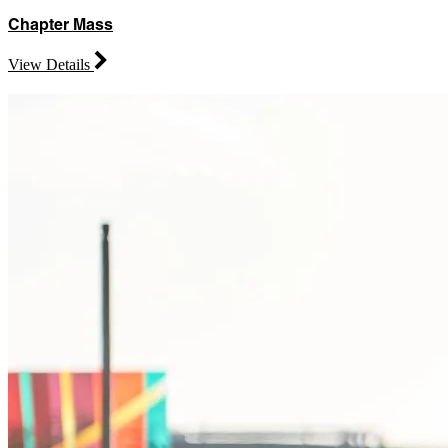
Chapter Mass
View Details