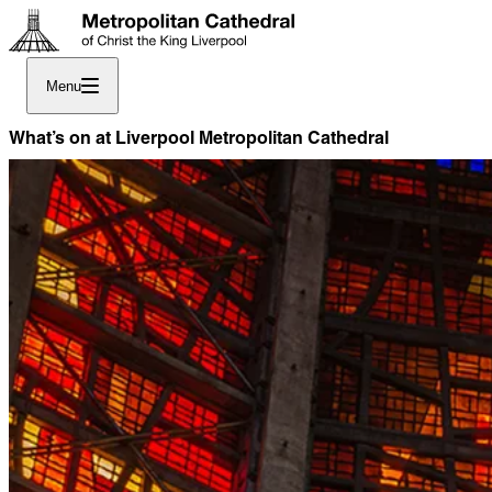
Menu
What’s on at Liverpool Metropolitan Cathedral