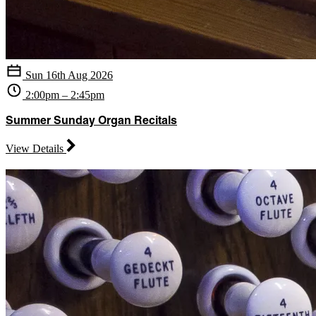
Sun 16th Aug 2026
2:00pm – 2:45pm
Summer Sunday Organ Recitals
View Details