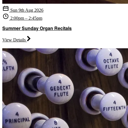
Sun 9th Aug 2026
2:00pm – 2:45pm
Summer Sunday Organ Recitals
View Details