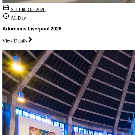
Sat 10th Oct 2026
All Day
Adoremus Liverpool 2026
View Details