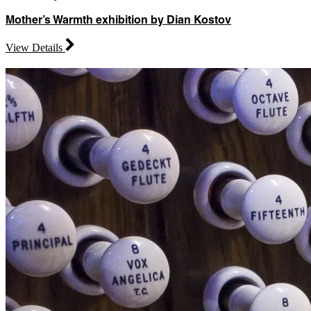
Mother’s Warmth exhibition by Dian Kostov
View Details