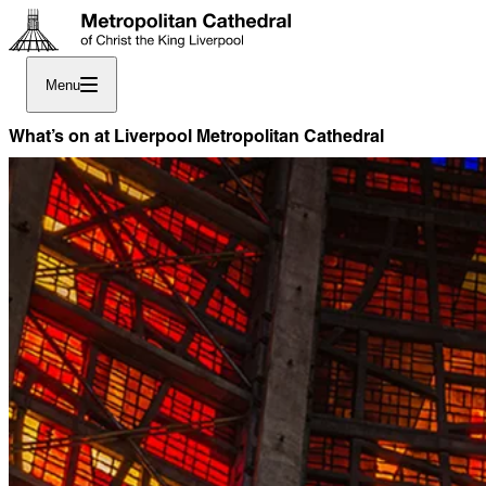
Menu
What’s on at Liverpool Metropolitan Cathedral