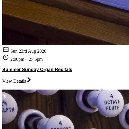
Sun 23rd Aug 2026
2:00pm – 2:45pm
Summer Sunday Organ Recitals
View Details