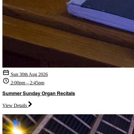
Sun 30th Aug 2026
2:00pm – 2:45pm
Summer Sunday Organ Recitals
View Details