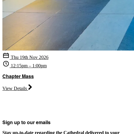
Thu 19th Nov 2026
12:15pm – 1:00pm
Chapter Mass
View Details
Sign up to our emails
Stay up-to-date regarding the Cathedral delivered to your