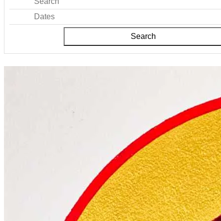
Search
Dates
Search