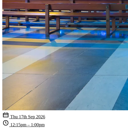
Thu 17th Sep 2026
12:15pm – 1:00pm