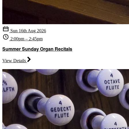
Sun 16th Aug 2026
2:00pm – 2:45pm
Summer Sunday Organ Recitals
View Details