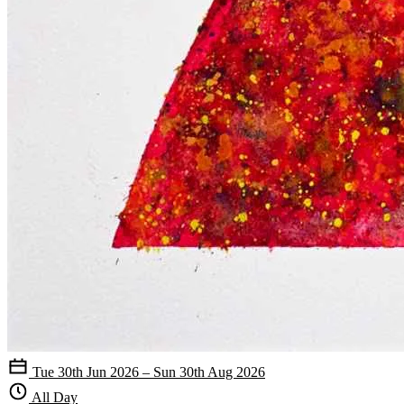
Tue 30th Jun 2026 – Sun 30th Aug 2026
All Day