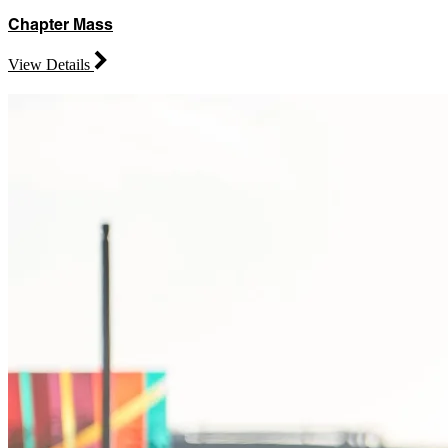
Chapter Mass
View Details