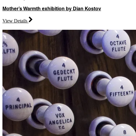
Mother’s Warmth exhibition by Dian Kostov
View Details