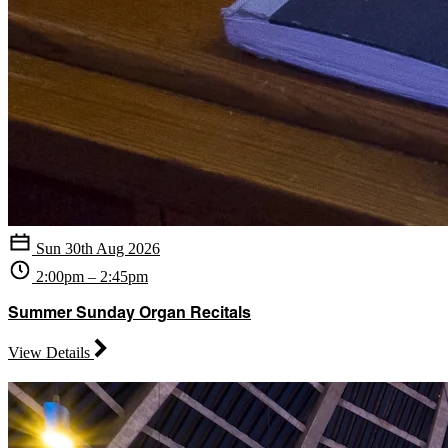
Sun 30th Aug 2026
2:00pm – 2:45pm
Summer Sunday Organ Recitals
View Details