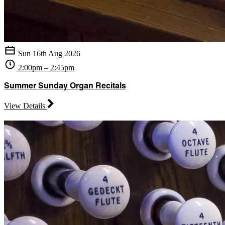
Sun 16th Aug 2026
2:00pm – 2:45pm
Summer Sunday Organ Recitals
View Details