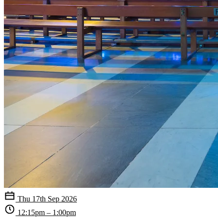
Thu 17th Sep 2026
12:15pm – 1:00pm