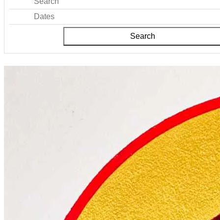
Search
Dates
Search