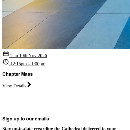
Thu 19th Nov 2026
12:15pm – 1:00pm
Chapter Mass
View Details
Sign up to our emails
Stay up-to-date regarding the Cathedral delivered to your