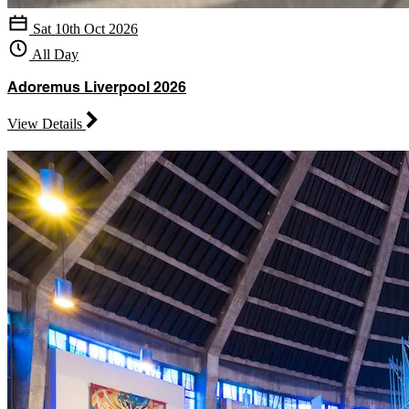
Sat 10th Oct 2026
All Day
Adoremus Liverpool 2026
View Details