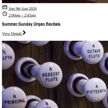
Sun 9th Aug 2026
2:00pm – 2:45pm
Summer Sunday Organ Recitals
View Details