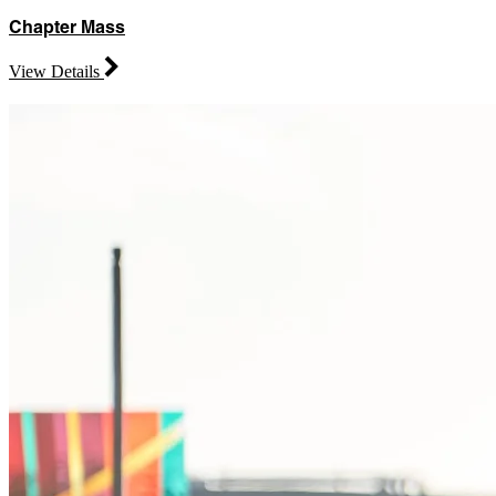
Chapter Mass
View Details