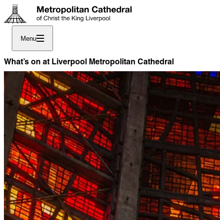
Menu
What’s on at Liverpool Metropolitan Cathedral