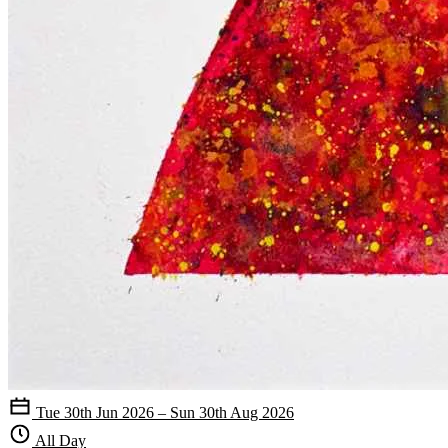
Tue 30th Jun 2026 – Sun 30th Aug 2026
All Day