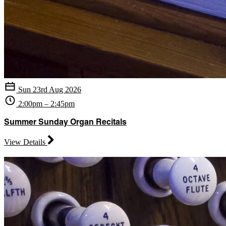
Sun 23rd Aug 2026
2:00pm – 2:45pm
Summer Sunday Organ Recitals
View Details