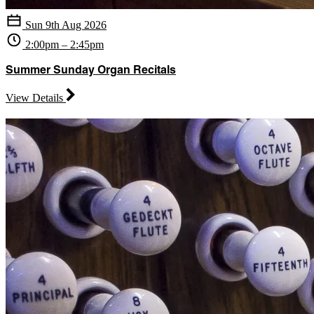
Sun 9th Aug 2026
2:00pm – 2:45pm
Summer Sunday Organ Recitals
View Details