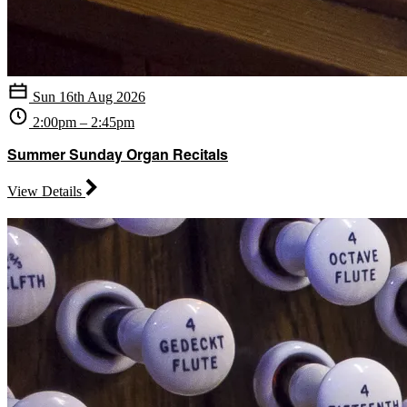
Sun 16th Aug 2026
2:00pm – 2:45pm
Summer Sunday Organ Recitals
View Details