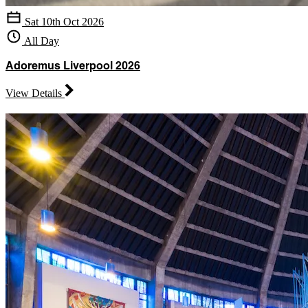
Sat 10th Oct 2026
All Day
Adoremus Liverpool 2026
View Details