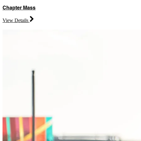
Chapter Mass
View Details