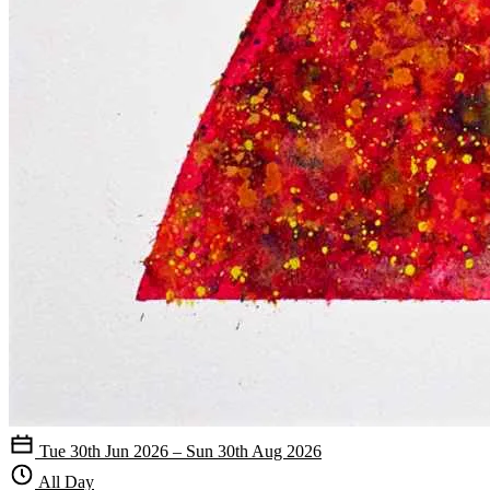
Tue 30th Jun 2026 – Sun 30th Aug 2026
All Day