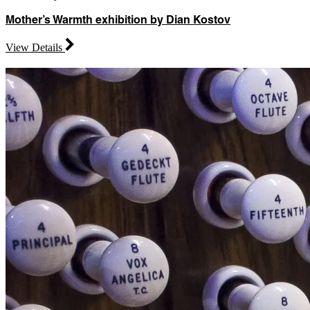
Mother’s Warmth exhibition by Dian Kostov
View Details