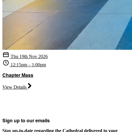
Thu 19th Nov 2026
12:15pm – 1:00pm
Chapter Mass
View Details
Sign up to our emails
Stay up-to-date regarding the Cathedral delivered to your