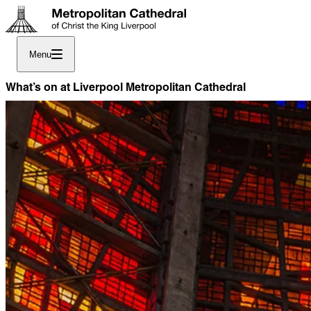
Menu
What’s on at Liverpool Metropolitan Cathedral