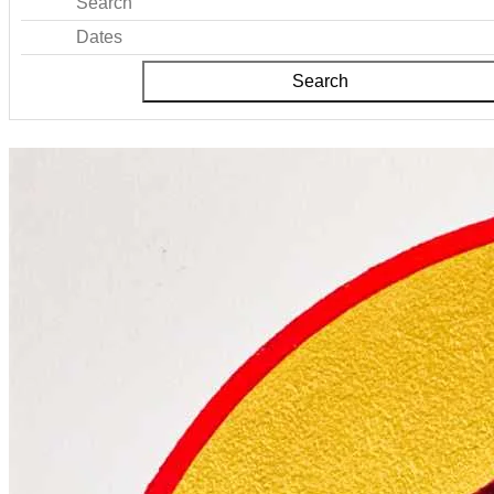
Search
Dates
Search