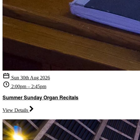
Sun 30th Aug 2026
2:00pm – 2:45pm
Summer Sunday Organ Recitals
View Details