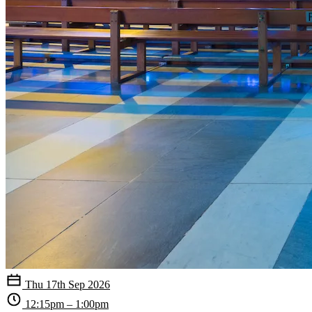
Thu 17th Sep 2026
12:15pm – 1:00pm