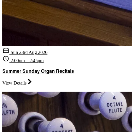
Sun 23rd Aug 2026
2:00pm – 2:45pm
Summer Sunday Organ Recitals
View Details