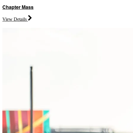
Chapter Mass
View Details