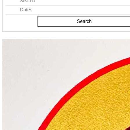
Search
Dates
Search