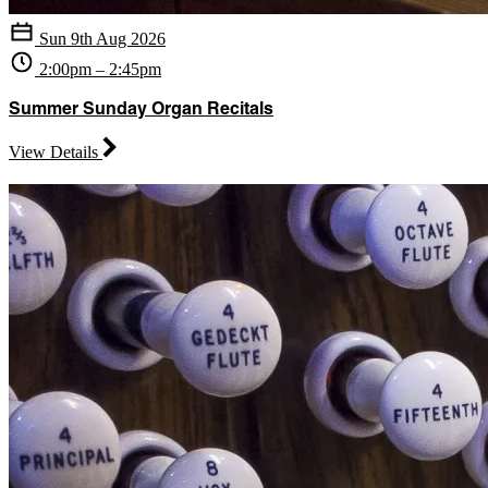
Sun 9th Aug 2026
2:00pm – 2:45pm
Summer Sunday Organ Recitals
View Details