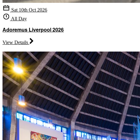
Sat 10th Oct 2026
All Day
Adoremus Liverpool 2026
View Details