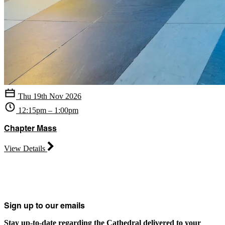
Thu 19th Nov 2026
12:15pm – 1:00pm
Chapter Mass
View Details
Sign up to our emails
Stay up-to-date regarding the Cathedral delivered to your