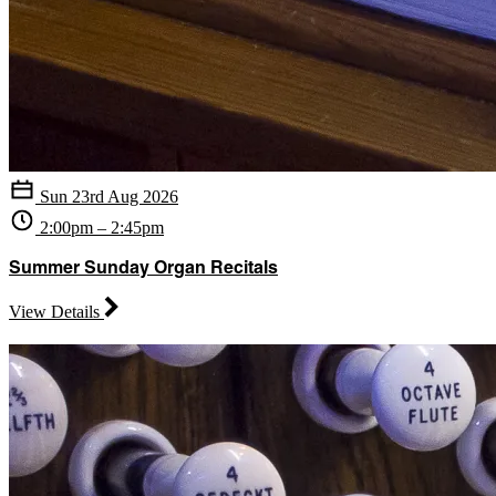
Sun 23rd Aug 2026
2:00pm – 2:45pm
Summer Sunday Organ Recitals
View Details