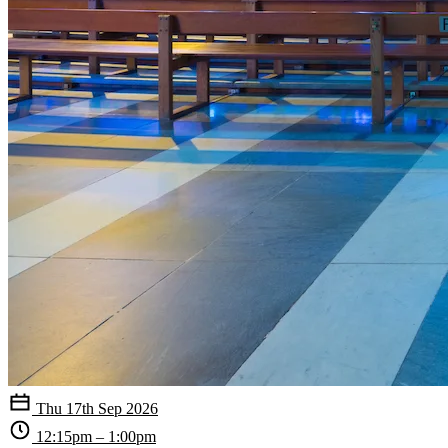
Thu 17th Sep 2026
12:15pm – 1:00pm