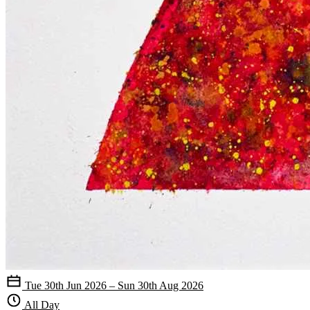
Tue 30th Jun 2026 – Sun 30th Aug 2026
All Day