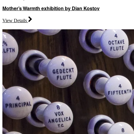
Mother’s Warmth exhibition by Dian Kostov
View Details