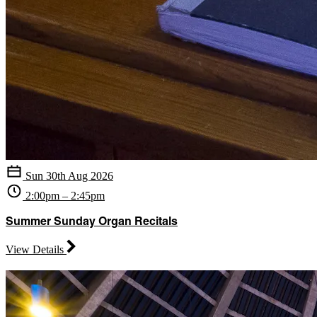
Sun 30th Aug 2026
2:00pm – 2:45pm
Summer Sunday Organ Recitals
View Details