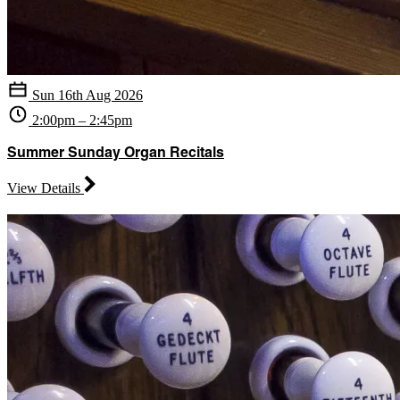
Sun 16th Aug 2026
2:00pm – 2:45pm
Summer Sunday Organ Recitals
View Details