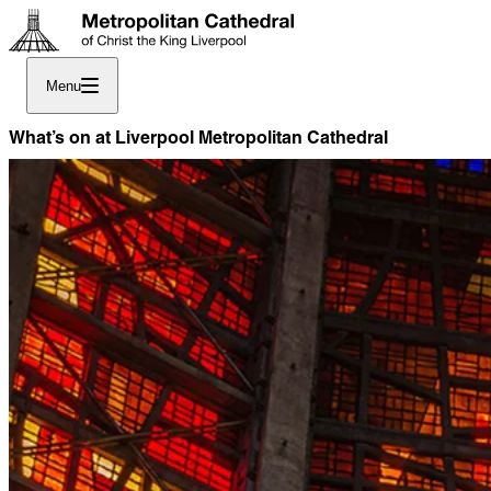
Menu
What’s on at Liverpool Metropolitan Cathedral