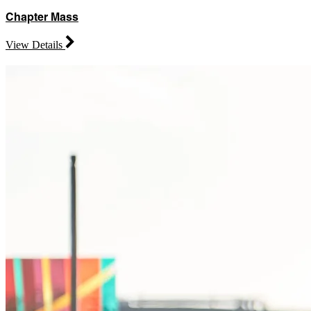
Chapter Mass
View Details