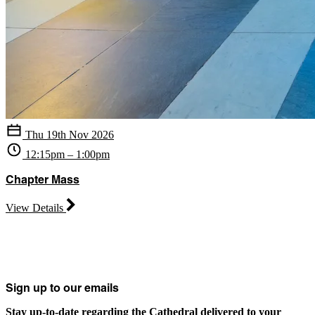
Thu 19th Nov 2026
12:15pm – 1:00pm
Chapter Mass
View Details
Sign up to our emails
Stay up-to-date regarding the Cathedral delivered to your