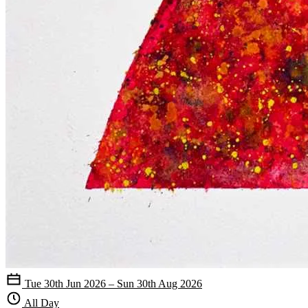
Tue 30th Jun 2026 – Sun 30th Aug 2026
All Day