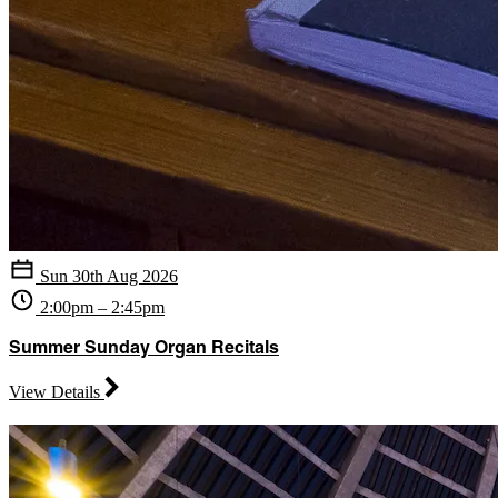
Sun 30th Aug 2026
2:00pm – 2:45pm
Summer Sunday Organ Recitals
View Details