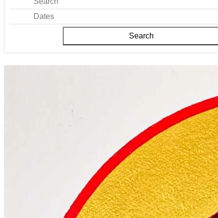
Search
Dates
Search