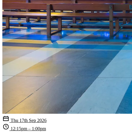
Thu 17th Sep 2026
12:15pm – 1:00pm