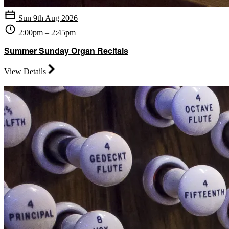
Sun 9th Aug 2026
2:00pm – 2:45pm
Summer Sunday Organ Recitals
View Details