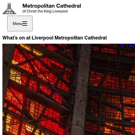
Menu
What’s on at Liverpool Metropolitan Cathedral