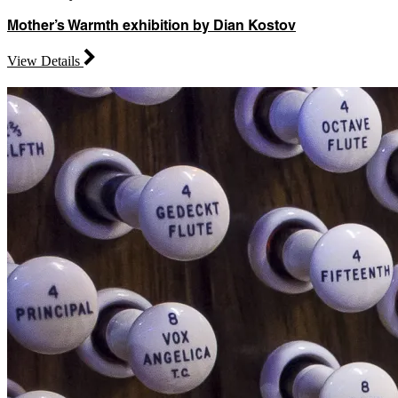
Mother’s Warmth exhibition by Dian Kostov
View Details