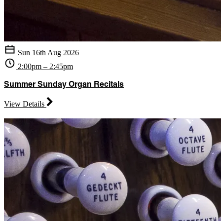
Sun 16th Aug 2026
2:00pm – 2:45pm
Summer Sunday Organ Recitals
View Details