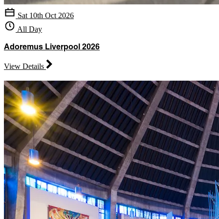
Sat 10th Oct 2026
All Day
Adoremus Liverpool 2026
View Details