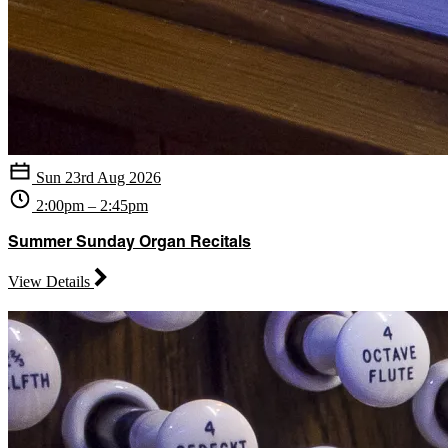
Sun 23rd Aug 2026
2:00pm – 2:45pm
Summer Sunday Organ Recitals
View Details