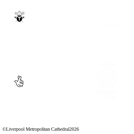
©
Liverpool Metropolitan Cathedral
2026