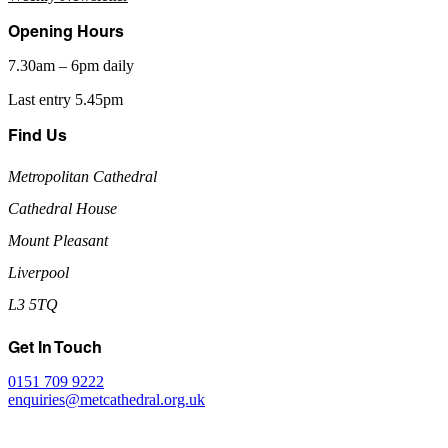
Opening Hours
7.30am – 6pm daily
Last entry 5.45pm
Find Us
Metropolitan Cathedral
Cathedral House
Mount Pleasant
Liverpool
L3 5TQ
Get In Touch
0151 709 9222
enquiries@metcathedral.org.uk