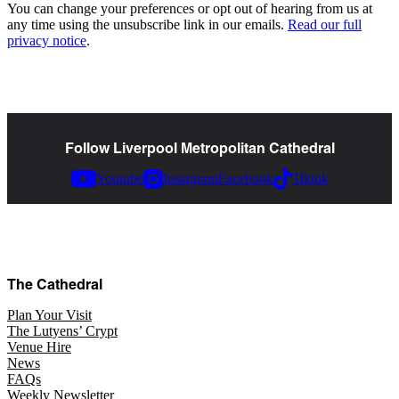
You can change your preferences or opt out of hearing from us at
any time using the unsubscribe link in our emails.
Read our full
privacy notice
.
Follow Liverpool Metropolitan Cathedral
Youtube
Instagram
Facebook
Tiktok
The Cathedral
Plan Your Visit
The Lutyens’ Crypt
Venue Hire
News
FAQs
Weekly Newsletter