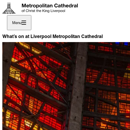
Menu
What’s on at Liverpool Metropolitan Cathedral