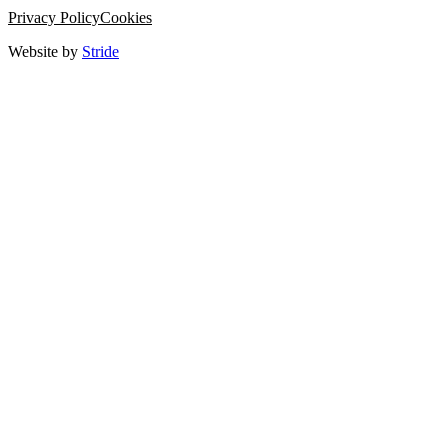
Privacy Policy
Cookies
Website by
Stride