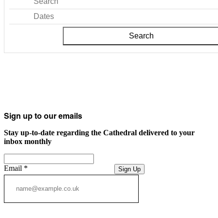
Search
Dates
Search
Sign up to our emails
Stay up-to-date regarding the Cathedral delivered to your
inbox monthly
Email
*
Sign Up