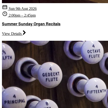
Sun 9th Aug 2026
2:00pm – 2:45pm
Summer Sunday Organ Recitals
View Details