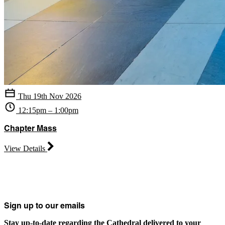
Thu 19th Nov 2026
12:15pm – 1:00pm
Chapter Mass
View Details
Sign up to our emails
Stay up-to-date regarding the Cathedral delivered to your