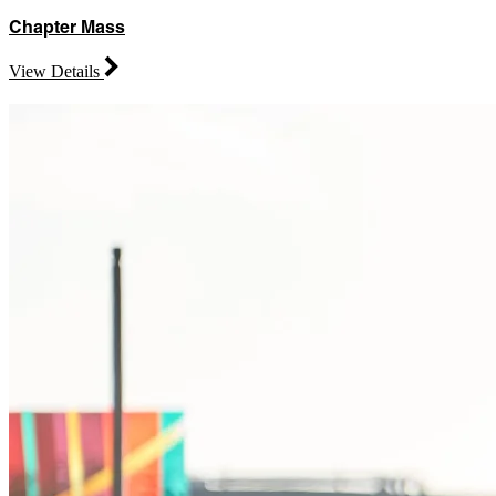
Chapter Mass
View Details