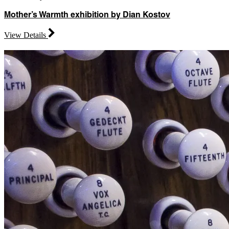
Mother’s Warmth exhibition by Dian Kostov
View Details