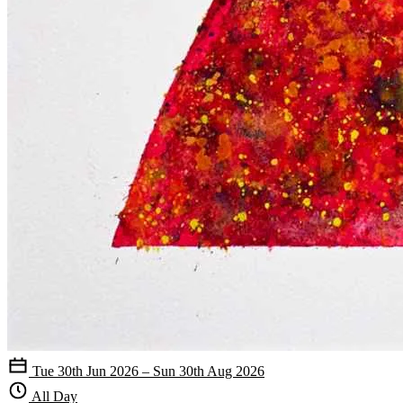
Tue 30th Jun 2026 – Sun 30th Aug 2026
All Day