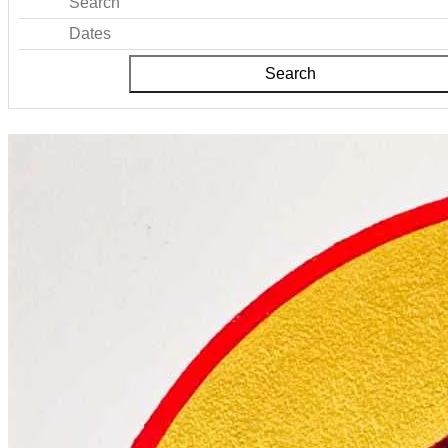
Search
Dates
Search