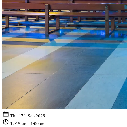
Thu 17th Sep 2026
12:15pm – 1:00pm