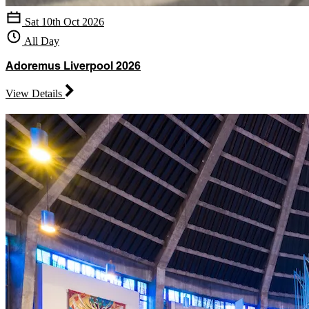
Sat 10th Oct 2026
All Day
Adoremus Liverpool 2026
View Details