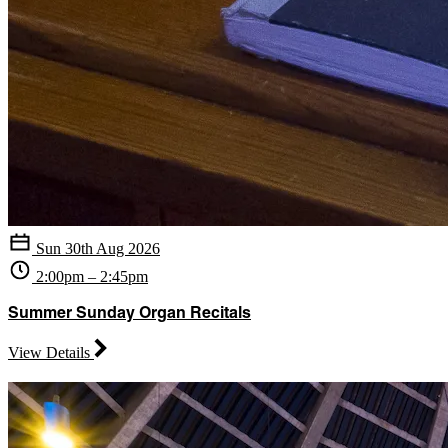
Sun 30th Aug 2026
2:00pm – 2:45pm
Summer Sunday Organ Recitals
View Details