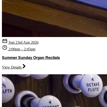
Sun 23rd Aug 2026
2:00pm – 2:45pm
Summer Sunday Organ Recitals
View Details