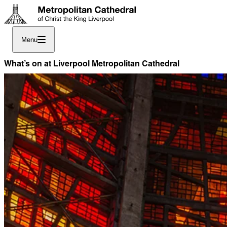
Menu
What’s on at Liverpool Metropolitan Cathedral