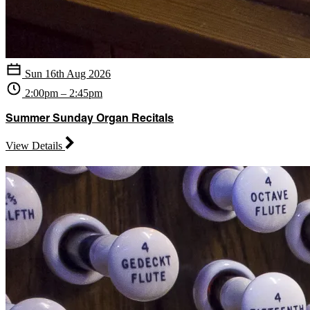
Sun 16th Aug 2026
2:00pm – 2:45pm
Summer Sunday Organ Recitals
View Details