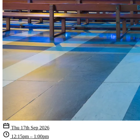
Thu 17th Sep 2026
12:15pm – 1:00pm