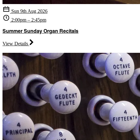
Sun 9th Aug 2026
2:00pm – 2:45pm
Summer Sunday Organ Recitals
View Details