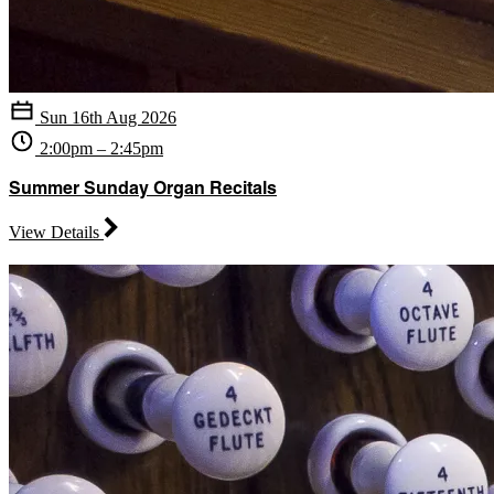
Sun 16th Aug 2026
2:00pm – 2:45pm
Summer Sunday Organ Recitals
View Details