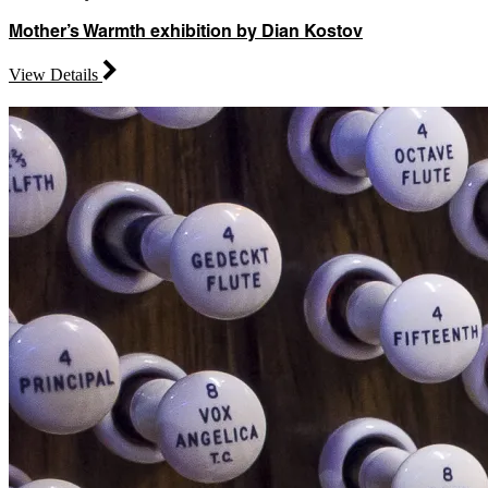
Mother’s Warmth exhibition by Dian Kostov
View Details