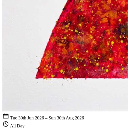
Tue 30th Jun 2026 – Sun 30th Aug 2026
All Day