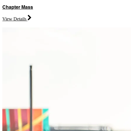
Chapter Mass
View Details