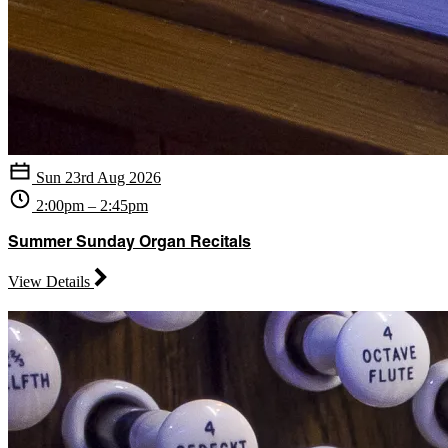
Sun 23rd Aug 2026
2:00pm – 2:45pm
Summer Sunday Organ Recitals
View Details