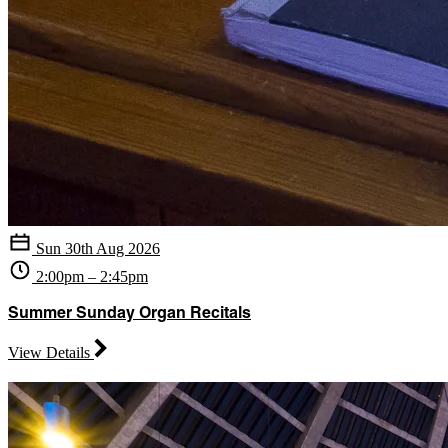
Sun 30th Aug 2026
2:00pm – 2:45pm
Summer Sunday Organ Recitals
View Details