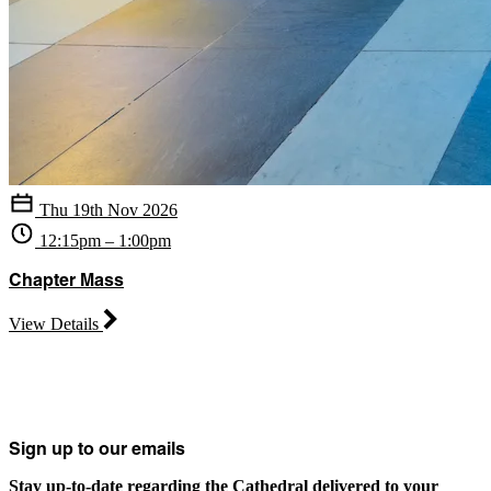
Thu 19th Nov 2026
12:15pm – 1:00pm
Chapter Mass
View Details
Sign up to our emails
Stay up-to-date regarding the Cathedral delivered to your