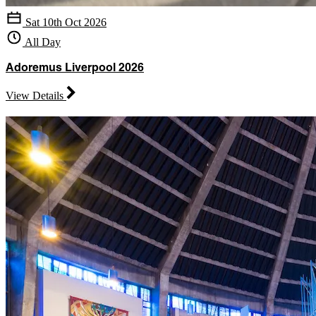
Sat 10th Oct 2026
All Day
Adoremus Liverpool 2026
View Details