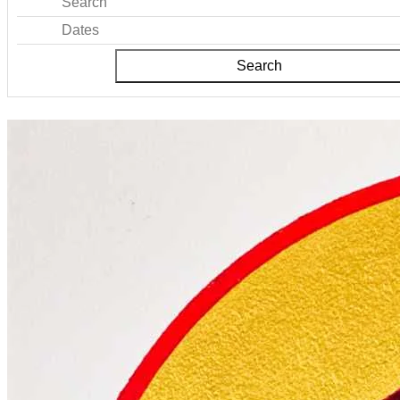
Search
Dates
Search