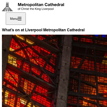
Menu
What’s on at Liverpool Metropolitan Cathedral