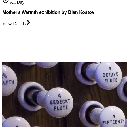
All Day
Mother’s Warmth exhibition by Dian Kostov
View Details