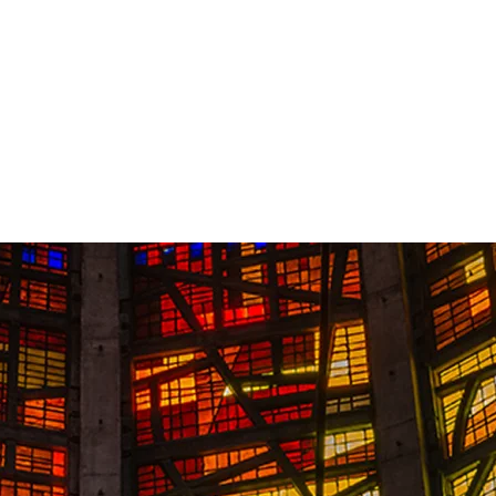
Contact