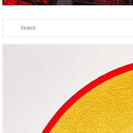
Search