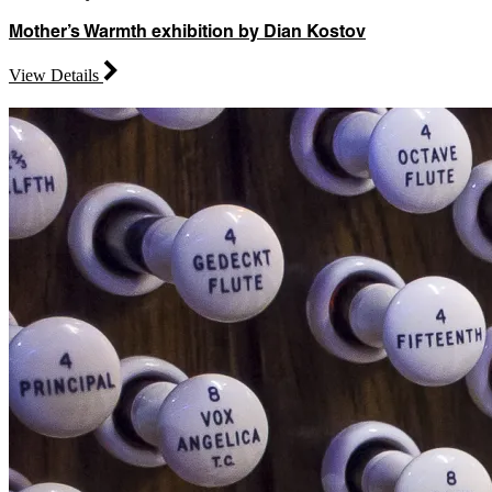
Mother’s Warmth exhibition by Dian Kostov
View Details