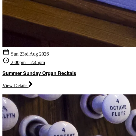
Sun 23rd Aug 2026
2:00pm – 2:45pm
Summer Sunday Organ Recitals
View Details