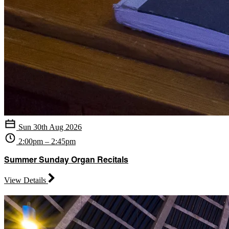
Sun 30th Aug 2026
2:00pm – 2:45pm
Summer Sunday Organ Recitals
View Details