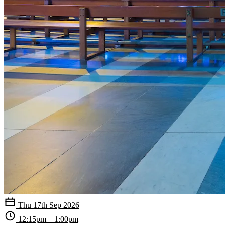
Thu 17th Sep 2026
12:15pm – 1:00pm