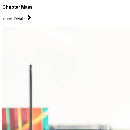
Chapter Mass
View Details