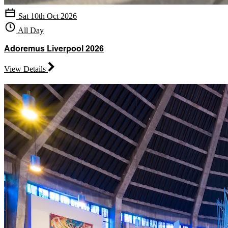
Sat 10th Oct 2026
All Day
Adoremus Liverpool 2026
View Details