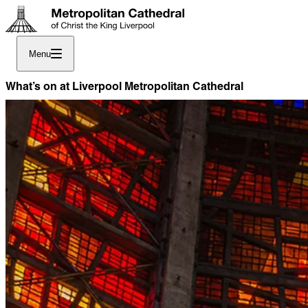
Menu
What’s on at Liverpool Metropolitan Cathedral