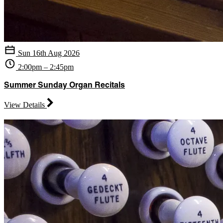
Sun 16th Aug 2026
2:00pm – 2:45pm
Summer Sunday Organ Recitals
View Details