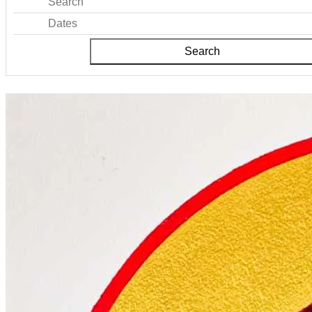
Search
Dates
Search