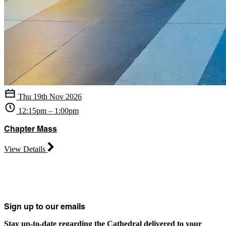
Thu 19th Nov 2026
12:15pm – 1:00pm
Chapter Mass
View Details
Sign up to our emails
Stay up-to-date regarding the Cathedral delivered to your