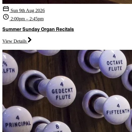
Sun 9th Aug 2026
2:00pm – 2:45pm
Summer Sunday Organ Recitals
View Details