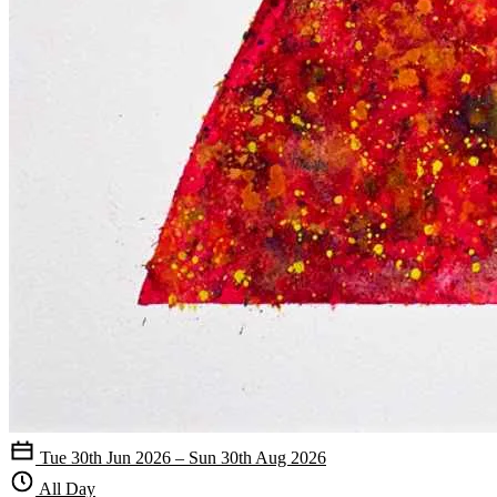
Tue 30th Jun 2026 – Sun 30th Aug 2026
All Day