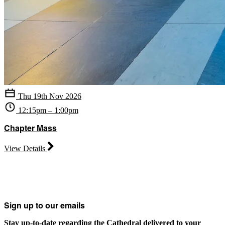
Thu 19th Nov 2026
12:15pm – 1:00pm
Chapter Mass
View Details
Sign up to our emails
Stay up-to-date regarding the Cathedral delivered to your