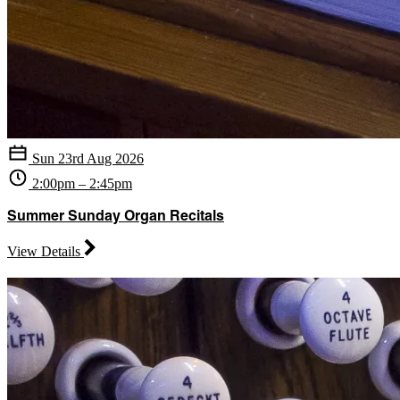
Sun 23rd Aug 2026
2:00pm – 2:45pm
Summer Sunday Organ Recitals
View Details