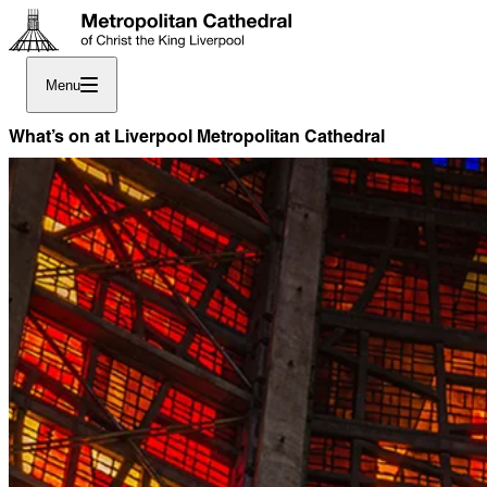
Menu
What’s on at Liverpool Metropolitan Cathedral