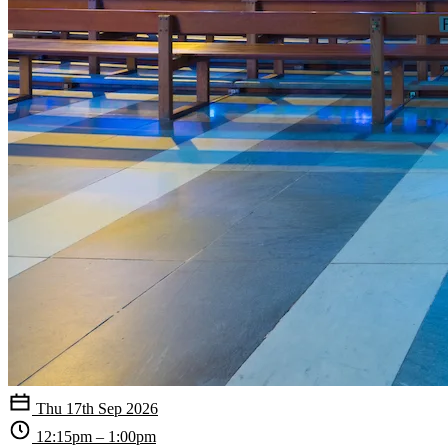
Thu 17th Sep 2026
12:15pm – 1:00pm