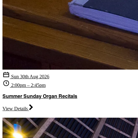
Sun 30th Aug 2026
2:00pm – 2:45pm
Summer Sunday Organ Recitals
View Details