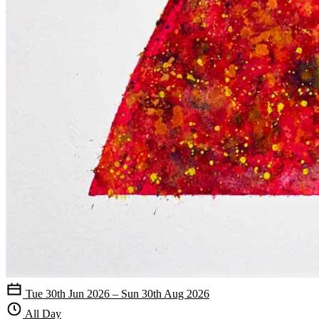
Tue 30th Jun 2026 – Sun 30th Aug 2026
All Day