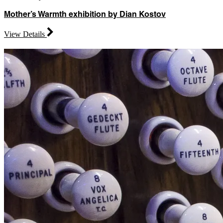
Mother’s Warmth exhibition by Dian Kostov
View Details