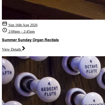
Sun 16th Aug 2026
2:00pm – 2:45pm
Summer Sunday Organ Recitals
View Details