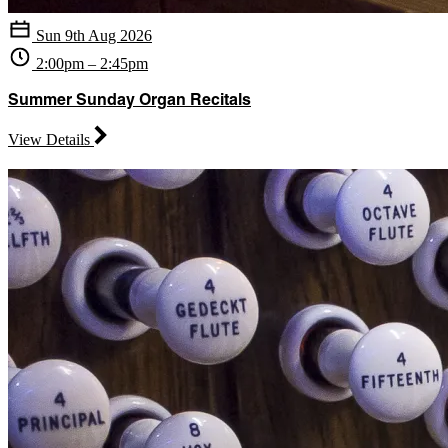
Sun 9th Aug 2026
2:00pm – 2:45pm
Summer Sunday Organ Recitals
View Details