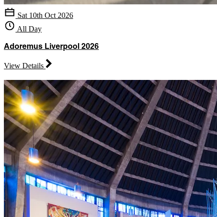
Sat 10th Oct 2026
All Day
Adoremus Liverpool 2026
View Details