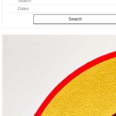
Search
Dates
Search