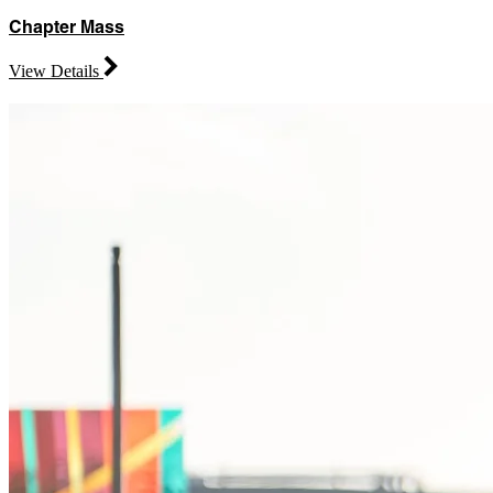
Chapter Mass
View Details