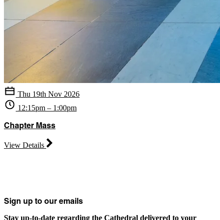
Thu 19th Nov 2026
12:15pm – 1:00pm
Chapter Mass
View Details
Sign up to our emails
Stay up-to-date regarding the Cathedral delivered to your