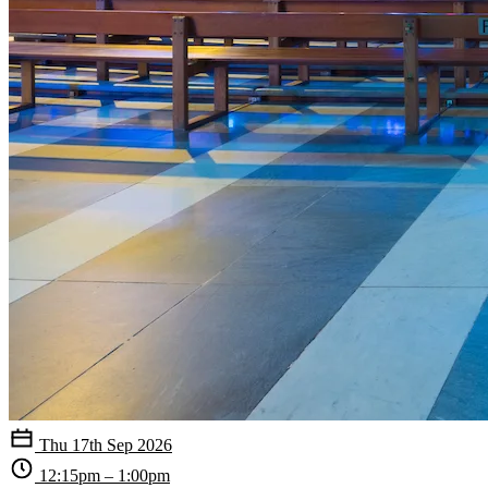
Thu 17th Sep 2026
12:15pm – 1:00pm