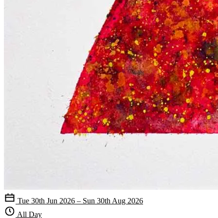
Tue 30th Jun 2026 – Sun 30th Aug 2026
All Day