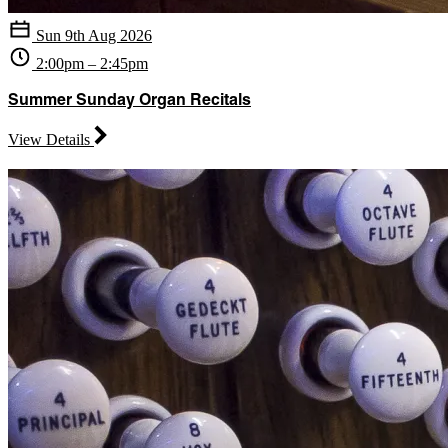
Sun 9th Aug 2026
2:00pm – 2:45pm
Summer Sunday Organ Recitals
View Details