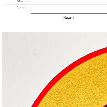
Search
Dates
Search