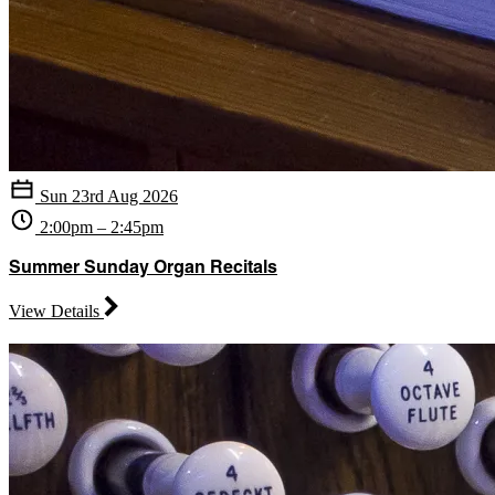
Sun 23rd Aug 2026
2:00pm – 2:45pm
Summer Sunday Organ Recitals
View Details