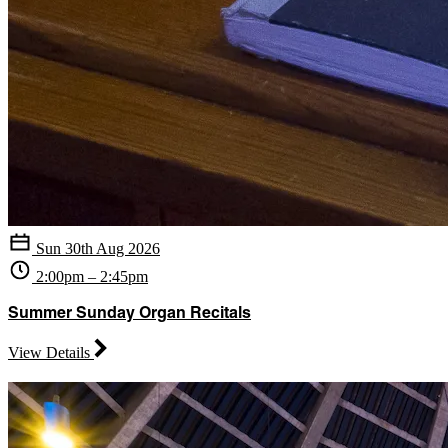
Sun 30th Aug 2026
2:00pm – 2:45pm
Summer Sunday Organ Recitals
View Details