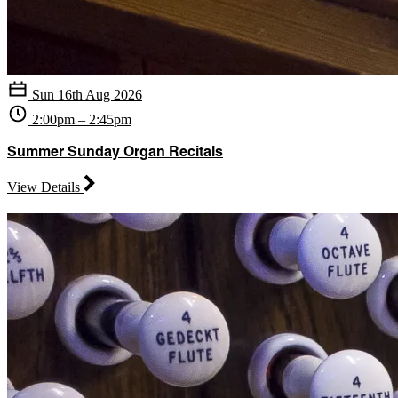
Sun 16th Aug 2026
2:00pm – 2:45pm
Summer Sunday Organ Recitals
View Details