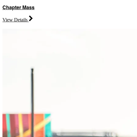
Chapter Mass
View Details