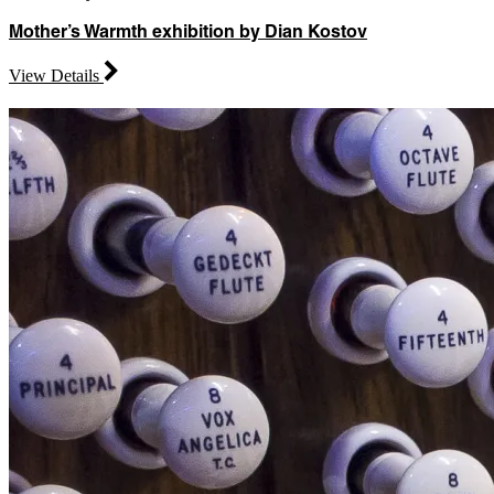
Mother’s Warmth exhibition by Dian Kostov
View Details