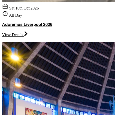
Sat 10th Oct 2026
All Day
Adoremus Liverpool 2026
View Details