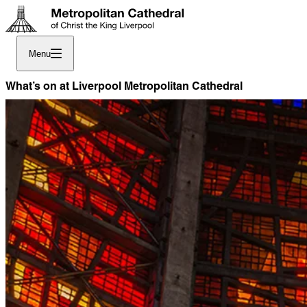
Menu
What’s on at Liverpool Metropolitan Cathedral