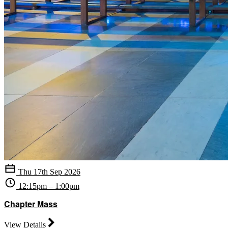
Thu 17th Sep 2026
12:15pm – 1:00pm
Chapter Mass
View Details