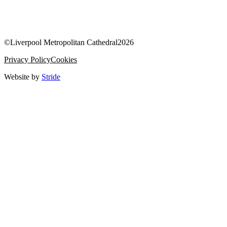
©
Liverpool Metropolitan Cathedral
2026
Privacy Policy
Cookies
Website by
Stride