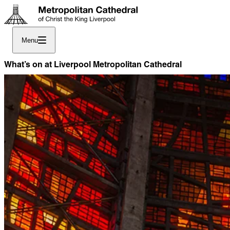
Menu
What’s on at Liverpool Metropolitan Cathedral