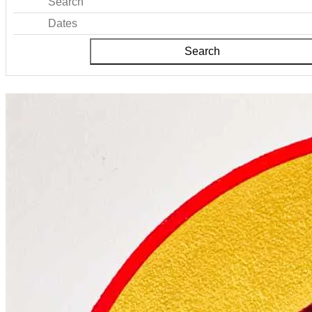
Search
Dates
Search