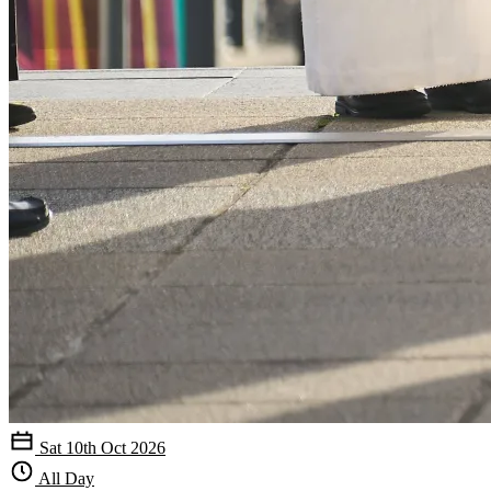
Sat 10th Oct 2026
All Day