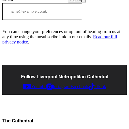
You can change your preferences or opt out of hearing from us at
any time using the unsubscribe link in our emails.
Read our full
privacy notice
.
Follow Liverpool Metropolitan Cathedral
Youtube
Instagram
Facebook
Tiktok
The Cathedral