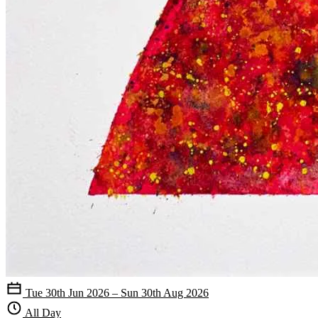
Tue 30th Jun 2026 – Sun 30th Aug 2026
All Day