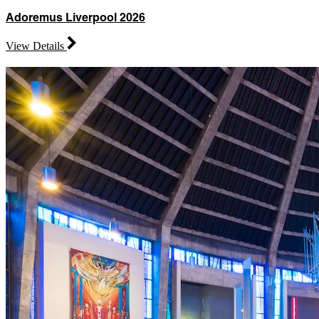
Adoremus Liverpool 2026
View Details