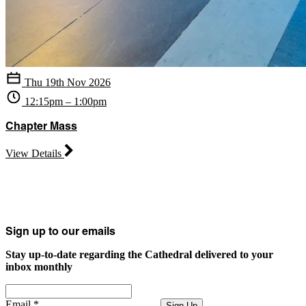
Thu 19th Nov 2026
12:15pm – 1:00pm
Chapter Mass
View Details
Sign up to our emails
Stay up-to-date regarding the Cathedral delivered to your
inbox monthly
Email
*
Sign Up