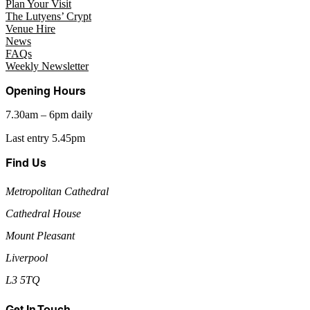
Plan Your Visit
The Lutyens’ Crypt
Venue Hire
News
FAQs
Weekly Newsletter
Opening Hours
7.30am – 6pm daily
Last entry 5.45pm
Find Us
Metropolitan Cathedral
Cathedral House
Mount Pleasant
Liverpool
L3 5TQ
Get In Touch