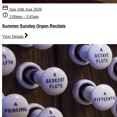
Sun 16th Aug 2026
2:00pm – 2:45pm
Summer Sunday Organ Recitals
View Details