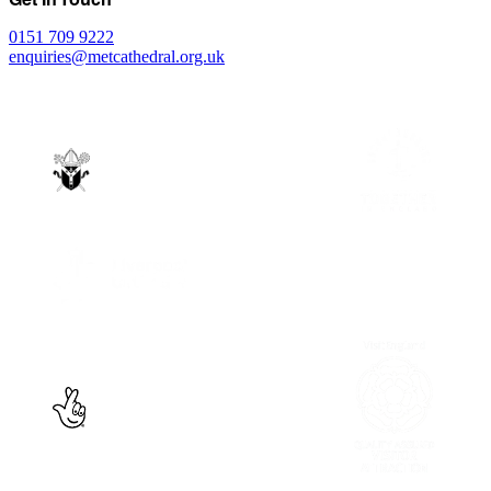
0151 709 9222
enquiries@metcathedral.org.uk