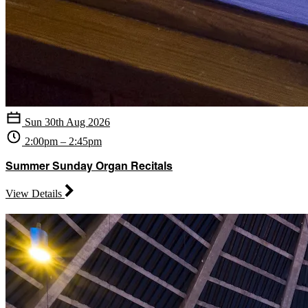
Sun 30th Aug 2026
2:00pm – 2:45pm
Summer Sunday Organ Recitals
View Details