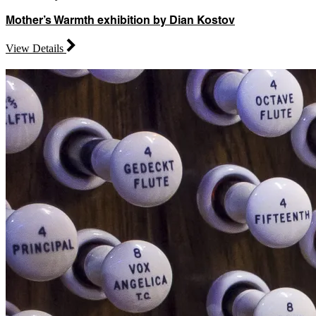
Mother’s Warmth exhibition by Dian Kostov
View Details