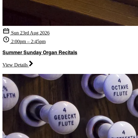
Sun 23rd Aug 2026
2:00pm – 2:45pm
Summer Sunday Organ Recitals
View Details