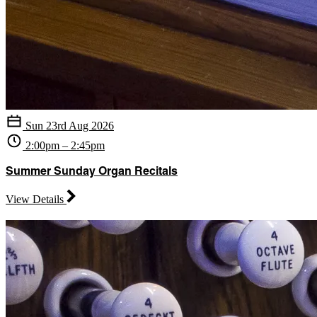
Sun 23rd Aug 2026
2:00pm – 2:45pm
Summer Sunday Organ Recitals
View Details