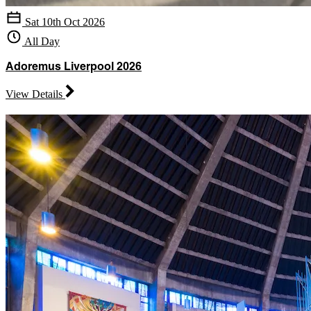
Sat 10th Oct 2026
All Day
Adoremus Liverpool 2026
View Details