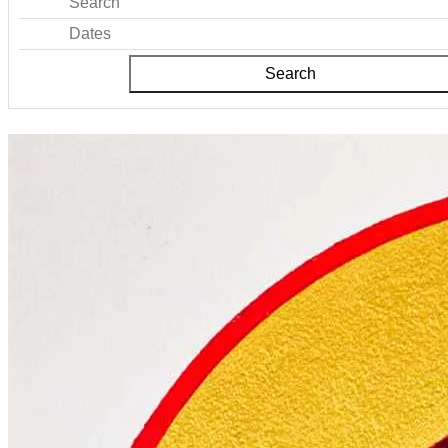
Search
Dates
Search