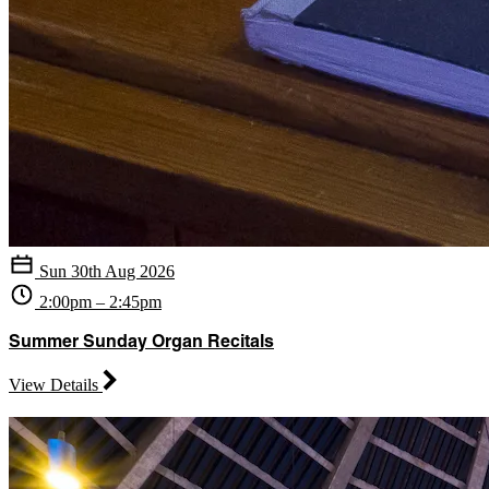
Sun 30th Aug 2026
2:00pm – 2:45pm
Summer Sunday Organ Recitals
View Details