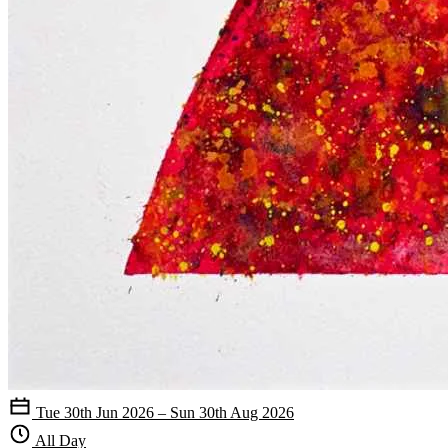
Tue 30th Jun 2026 – Sun 30th Aug 2026
All Day