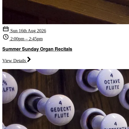
Sun 16th Aug 2026
2:00pm – 2:45pm
Summer Sunday Organ Recitals
View Details