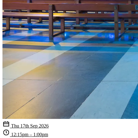
Thu 17th Sep 2026
12:15pm – 1:00pm