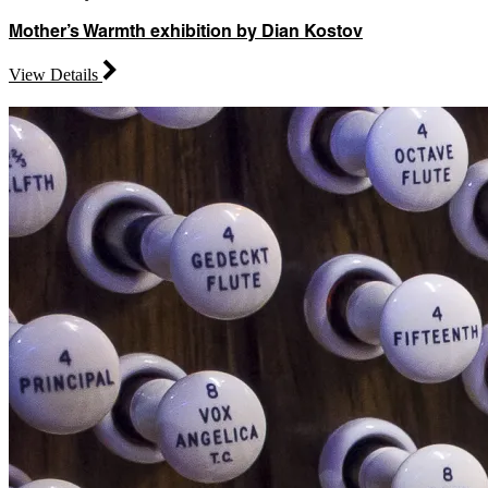
Mother’s Warmth exhibition by Dian Kostov
View Details