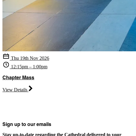
Thu 19th Nov 2026
12:15pm – 1:00pm
Chapter Mass
View Details
Sign up to our emails
Stay up-to-date regarding the Cathedral delivered to your