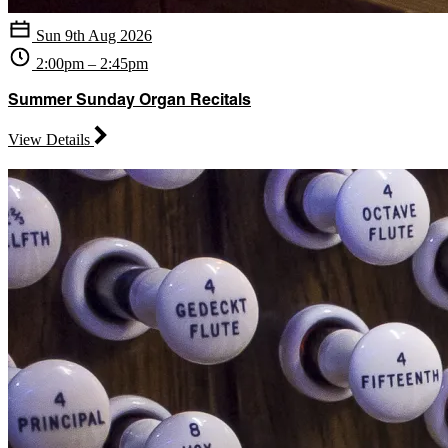
Sun 9th Aug 2026
2:00pm – 2:45pm
Summer Sunday Organ Recitals
View Details