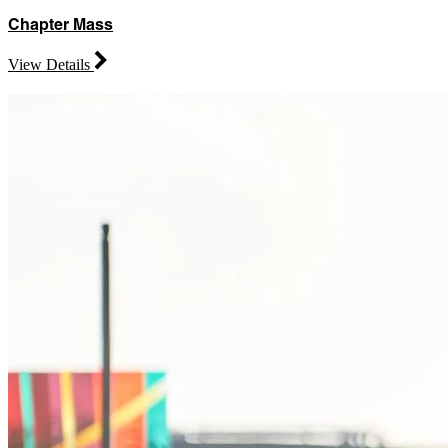
Chapter Mass
View Details