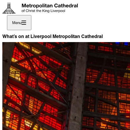
Menu
What’s on at Liverpool Metropolitan Cathedral