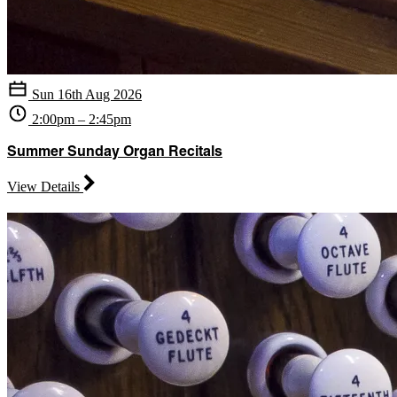
Sun 16th Aug 2026
2:00pm – 2:45pm
Summer Sunday Organ Recitals
View Details