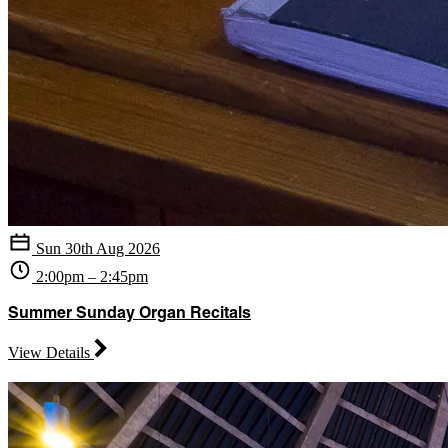
Sun 30th Aug 2026
2:00pm – 2:45pm
Summer Sunday Organ Recitals
View Details