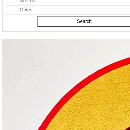
Search
Dates
Search