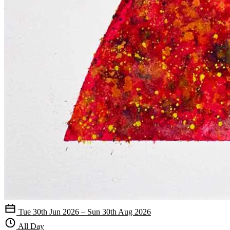
Tue 30th Jun 2026 – Sun 30th Aug 2026
All Day