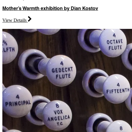
Mother’s Warmth exhibition by Dian Kostov
View Details