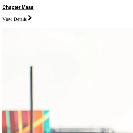
Chapter Mass
View Details