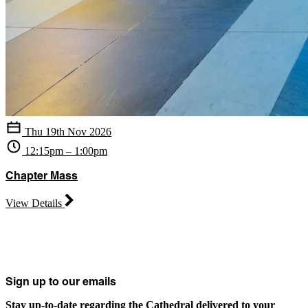
Thu 19th Nov 2026
12:15pm – 1:00pm
Chapter Mass
View Details
Sign up to our emails
Stay up-to-date regarding the Cathedral delivered to your