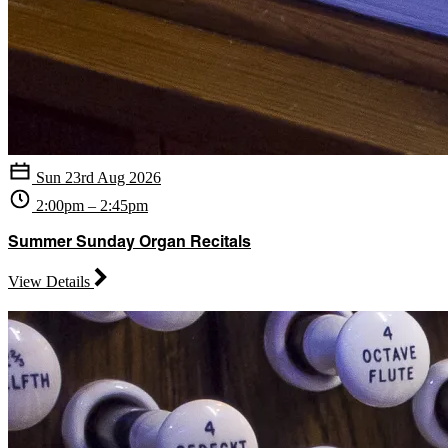
Sun 23rd Aug 2026
2:00pm – 2:45pm
Summer Sunday Organ Recitals
View Details