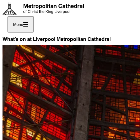
Menu
What’s on at Liverpool Metropolitan Cathedral