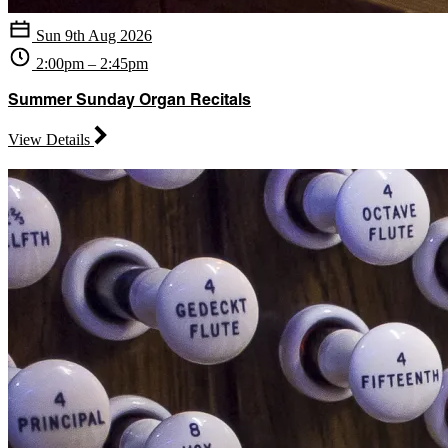
Sun 9th Aug 2026
2:00pm – 2:45pm
Summer Sunday Organ Recitals
View Details