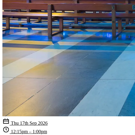
Thu 17th Sep 2026
12:15pm – 1:00pm