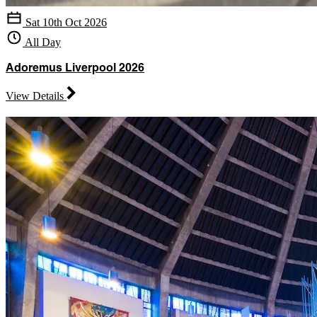
Sat 10th Oct 2026
All Day
Adoremus Liverpool 2026
View Details