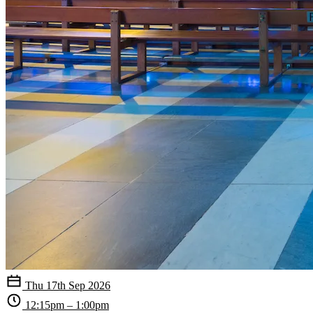
Thu 17th Sep 2026
12:15pm – 1:00pm