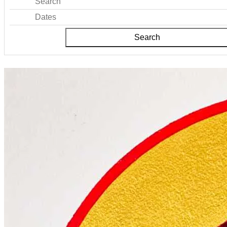
Search
Dates
Search