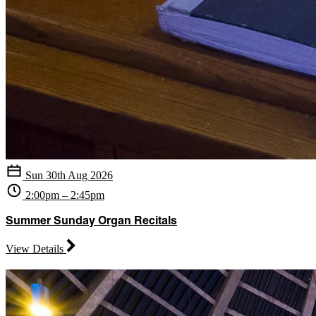
Sun 30th Aug 2026
2:00pm – 2:45pm
Summer Sunday Organ Recitals
View Details