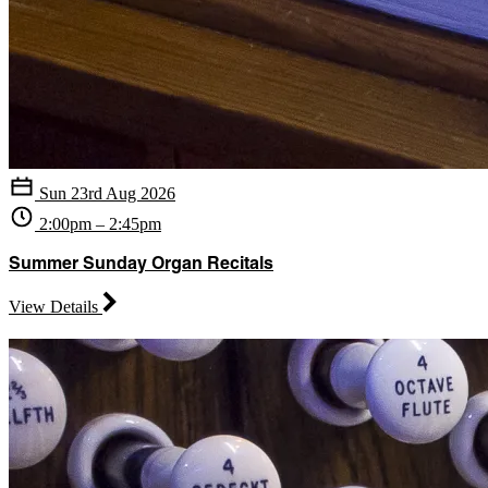
Sun 23rd Aug 2026
2:00pm – 2:45pm
Summer Sunday Organ Recitals
View Details