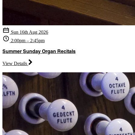
Sun 16th Aug 2026
2:00pm – 2:45pm
Summer Sunday Organ Recitals
View Details