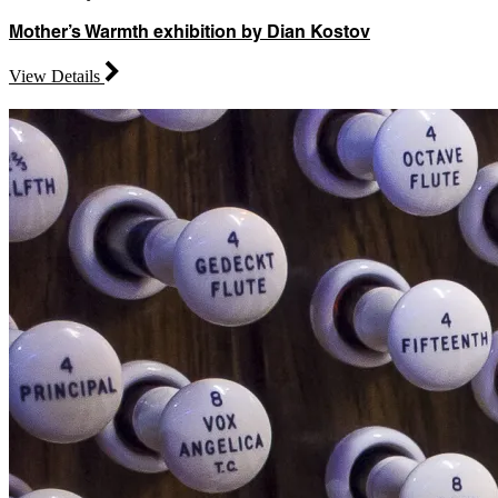
Mother’s Warmth exhibition by Dian Kostov
View Details