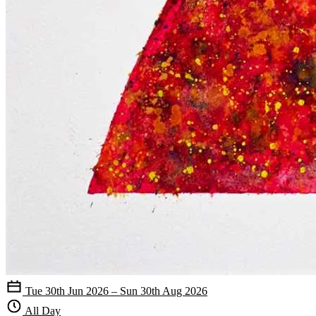
Tue 30th Jun 2026 – Sun 30th Aug 2026
All Day