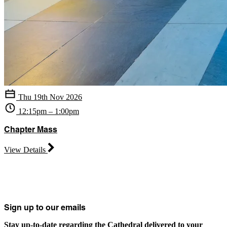
Thu 19th Nov 2026
12:15pm – 1:00pm
Chapter Mass
View Details
Sign up to our emails
Stay up-to-date regarding the Cathedral delivered to your