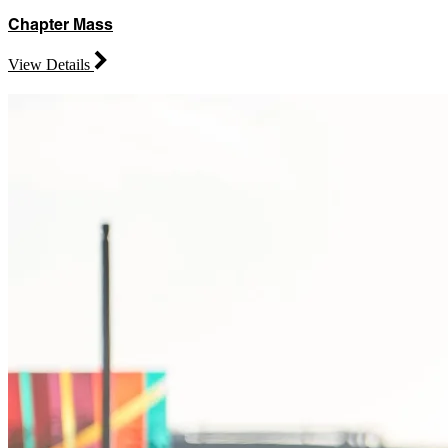
Chapter Mass
View Details