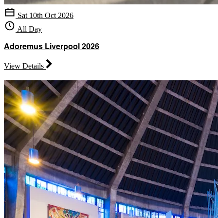
Sat 10th Oct 2026
All Day
Adoremus Liverpool 2026
View Details