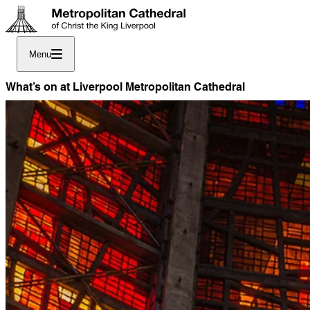
Menu
What’s on at Liverpool Metropolitan Cathedral