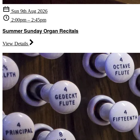
Sun 9th Aug 2026
2:00pm – 2:45pm
Summer Sunday Organ Recitals
View Details