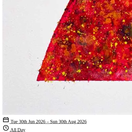
Tue 30th Jun 2026 – Sun 30th Aug 2026
All Day