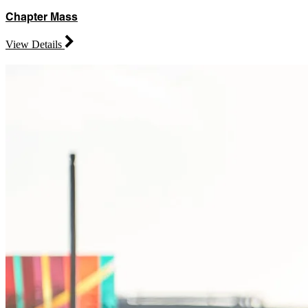
Chapter Mass
View Details