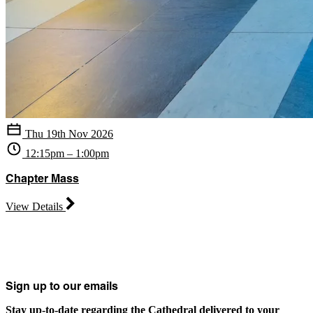
Thu 19th Nov 2026
12:15pm – 1:00pm
Chapter Mass
View Details
Sign up to our emails
Stay up-to-date regarding the Cathedral delivered to your