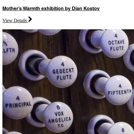
Mother’s Warmth exhibition by Dian Kostov
View Details