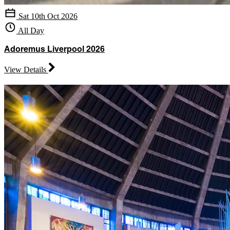
Sat 10th Oct 2026
All Day
Adoremus Liverpool 2026
View Details