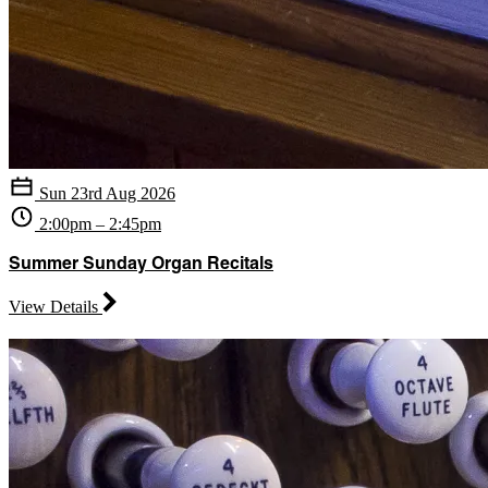
Sun 23rd Aug 2026
2:00pm – 2:45pm
Summer Sunday Organ Recitals
View Details