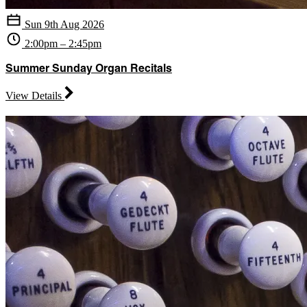
Sun 9th Aug 2026
2:00pm – 2:45pm
Summer Sunday Organ Recitals
View Details