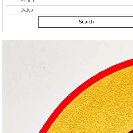
Search
Dates
Search