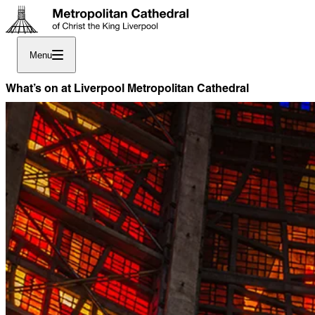
Menu
What’s on at Liverpool Metropolitan Cathedral