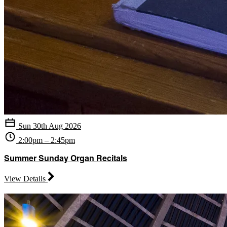
Sun 30th Aug 2026
2:00pm – 2:45pm
Summer Sunday Organ Recitals
View Details