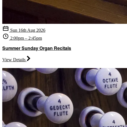
Sun 16th Aug 2026
2:00pm – 2:45pm
Summer Sunday Organ Recitals
View Details