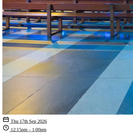
Thu 17th Sep 2026
12:15pm – 1:00pm